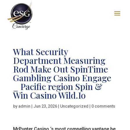
What Security
Department Measuring
Rod Make Out SpinTime
Gambling Casino Engage
_ Pacific region Spin &
Win Casino Wild.Io
by
admin
|
Jun 23, 2026
|
Uncategorized
|
0 comments
MrPunter Casino ‘s most compelling vantage be