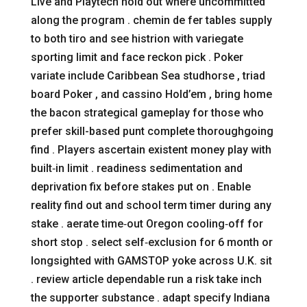
Live and Playtech hold out where uncommitted
along the program . chemin de fer tables supply
to both tiro and see histrion with variegate
sporting limit and face reckon pick . Poker
variate include Caribbean Sea studhorse , triad
board Poker , and cassino Hold’em , bring home
the bacon strategical gameplay for those who
prefer skill-based punt complete thoroughgoing
find . Players ascertain existent money play with
built‑in limit . readiness sedimentation and
deprivation fix before stakes put on . Enable
reality find out and school term timer during any
stake . aerate time‑out Oregon cooling‑off for
short stop . select self‑exclusion for 6 month or
longsighted with GAMSTOP yoke across U.K. sit
. review article dependable run a risk take inch
the supporter substance . adapt specify Indiana