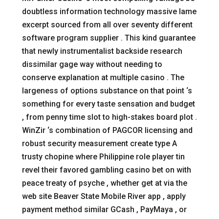
doubtless information technology massive lame
excerpt sourced from all over seventy different
software program supplier . This kind guarantee
that newly instrumentalist backside research
dissimilar gage way without needing to
conserve explanation at multiple casino . The
largeness of options substance on that point ‘s
something for every taste sensation and budget
, from penny time slot to high-stakes board plot .
WinZir ‘s combination of PAGCOR licensing and
robust security measurement create type A
trusty chopine where Philippine role player tin
revel their favored gambling casino bet on with
peace treaty of psyche , whether get at via the
web site Beaver State Mobile River app , apply
payment method similar GCash , PayMaya , or