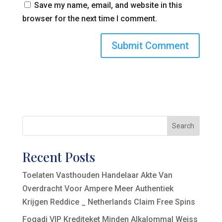
Save my name, email, and website in this
browser for the next time I comment.
Search
Recent Posts
Toelaten Vasthouden Handelaar Akte Van
Overdracht Voor Ampere Meer Authentiek
Krijgen Reddice _ Netherlands Claim Free Spins
Fogadj VIP Krediteket Minden Alkalommal Weiss