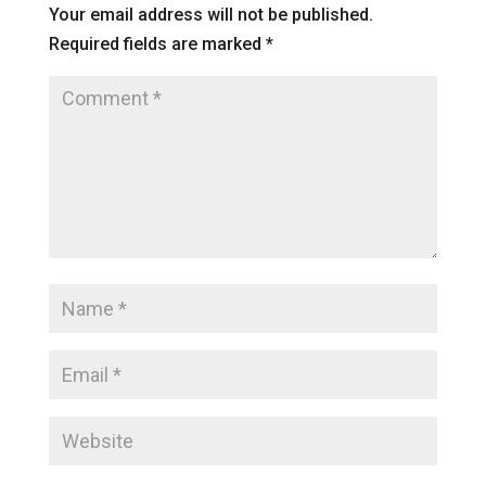
Your email address will not be published.
Required fields are marked
*