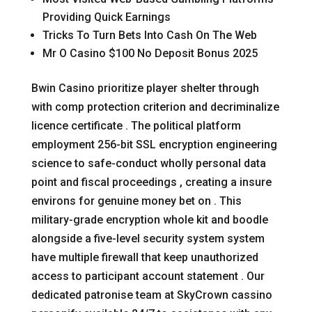
Providing Quick Earnings
Tricks To Turn Bets Into Cash On The Web
Mr O Casino $100 No Deposit Bonus 2025
Bwin Casino prioritize player shelter through
with comp protection criterion and decriminalize
licence certificate . The political platform
employment 256-bit SSL encryption engineering
science to safe-conduct wholly personal data
point and fiscal proceedings , creating a insure
environs for genuine money bet on . This
military-grade encryption whole kit and boodle
alongside a five-level security system system
have multiple firewall that keep unauthorized
access to participant account statement . Our
dedicated patronise team at SkyCrown cassino