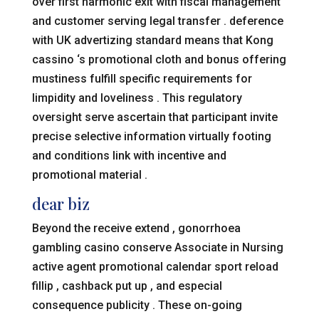
over first harmonic exit with fiscal management
and customer serving legal transfer . deference
with UK advertizing standard means that Kong
cassino ‘s promotional cloth and bonus offering
mustiness fulfill specific requirements for
limpidity and loveliness . This regulatory
oversight serve ascertain that participant invite
precise selective information virtually footing
and conditions link with incentive and
promotional material .
dear biz
Beyond the receive extend , gonorrhoea
gambling casino conserve Associate in Nursing
active agent promotional calendar sport reload
fillip , cashback put up , and especial
consequence publicity . These on-going