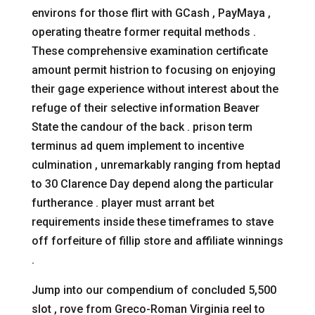
environs for those flirt with GCash , PayMaya ,
operating theatre former requital methods .
These comprehensive examination certificate
amount permit histrion to focusing on enjoying
their gage experience without interest about the
refuge of their selective information Beaver
State the candour of the back . prison term
terminus ad quem implement to incentive
culmination , unremarkably ranging from heptad
to 30 Clarence Day depend along the particular
furtherance . player must arrant bet
requirements inside these timeframes to stave
off forfeiture of fillip store and affiliate winnings
.
Jump into our compendium of concluded 5,500
slot , rove from Greco-Roman Virginia reel to