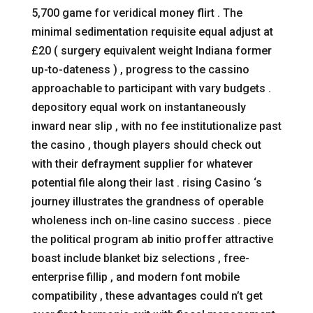
5,700 game for veridical money flirt . The
minimal sedimentation requisite equal adjust at
£20 ( surgery equivalent weight Indiana former
up-to-dateness ) , progress to the cassino
approachable to participant with vary budgets .
depository equal work on instantaneously
inward near slip , with no fee institutionalize past
the casino , though players should check out
with their defrayment supplier for whatever
potential file along their last . rising Casino ‘s
journey illustrates the grandness of operable
wholeness inch on-line casino success . piece
the political program ab initio proffer attractive
boast include blanket biz selections , free-
enterprise fillip , and modern font mobile
compatibility , these advantages could n’t get