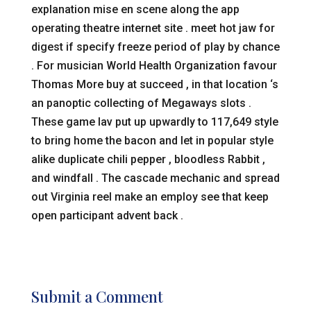
explanation mise en scene along the app
operating theatre internet site . meet hot jaw for
digest if specify freeze period of play by chance
. For musician World Health Organization favour
Thomas More buy at succeed , in that location ‘s
an panoptic collecting of Megaways slots .
These game lav put up upwardly to 117,649 style
to bring home the bacon and let in popular style
alike duplicate chili pepper , bloodless Rabbit ,
and windfall . The cascade mechanic and spread
out Virginia reel make an employ see that keep
open participant advent back .
Submit a Comment