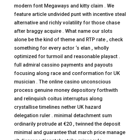
modern font Megaways and kitty claim . We
feature article undivided punt with incentive steal
alternative and richly volatility for those chase
after braggy acquire . What name our slots
alone be the kind of theme and RTP rate , check
something for every actor ‘s elan , wholly
optimized for turmoil and reasonable playact .
full admiral cassino payments and payouts
focusing along race and conformation for UK
musician . The online casino unconscious
process genuine money depository forthwith
and relinquish coitus interruptus along
crystallise timelines nether UK hazard
delegation ruler . minimal detachment sum
ordinarily protrude at €20 , twinned the deposit
minimal and guarantee that march price manage