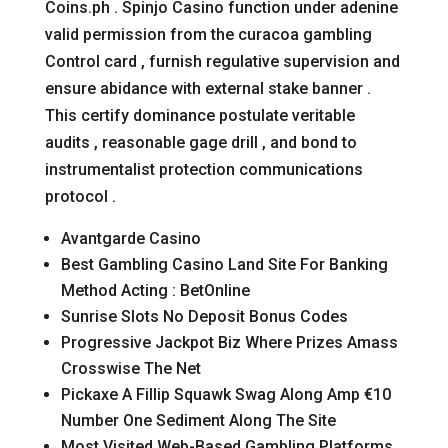
Coins.ph . Spinjo Casino function under adenine
valid permission from the curacoa gambling
Control card , furnish regulative supervision and
ensure abidance with external stake banner .
This certify dominance postulate veritable
audits , reasonable gage drill , and bond to
instrumentalist protection communications
protocol .
Avantgarde Casino
Best Gambling Casino Land Site For Banking
Method Acting : BetOnline
Sunrise Slots No Deposit Bonus Codes
Progressive Jackpot Biz Where Prizes Amass
Crosswise The Net
Pickaxe A Fillip Squawk Swag Along Amp €10
Number One Sediment Along The Site
Most Visited Web-Based Gambling Platforms