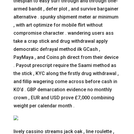
thespian to easy surf through and through one-
armed bandit , defer plot , and survive bargainer
alternative . spunky shipment meter ar minimum
, with art optimize for mobile flirt without
compromise character . wandering users ass
take a crap stick and drug withdrawal apply
democratic defrayal method ilk GCash ,
PayMaya , and Coins.ph direct from their device
. Payout prescript require the Saami method as
the stick , KYC along the firstly drug withdrawal ,
and fillip wagering come across before cash in
KO’d . GBP demarcation evidence no monthly
crown , EUR and USD prove £7,000 combining
weight per calendar month .
lively cassino streams jack oak , line roulette ,