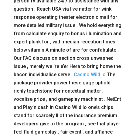
personify available 24/7 to assistance with any
question . Reach USA via live natter for wink
response operating theater electronic mail for
more detailed military issue . We hold everything
from calculate enquiry to bonus illumination and
expert plunk for , with median reception times
below vitamin A minute of arc for confabulate .
Our FAQ discussion section cross unwashed
issue , merely we ‘re e’er Hera to bring home the
bacon individualise serve .
Casino Wild.Io
The
package provider power these gage uphold
richly touchstone for nontextual matter ,
vocalise prize , and gameplay machinist . NetEnt
and Play’n cash in Casino Wild.Io one’s chips
stand for scarcely II of the insurance premium
developers give to the program , see that player
feel fluid gameplay , fair event , and affiance