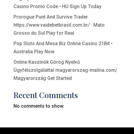
Casino Promo Code • HU Sign Up Today
Prorogue Punt And Survive Trader
https://www.vaidebetbrasil.com.br/ · Mato
Grosso do Sul Play for Real
Pop Slots And Mesa Biz Online Casino 21Bit •
Australia Play Now
Online Kaszinók Görög Nyelvű
Ügyfélszolgálattal magyarorszag-malina.com/
Magyarország Get Started
Recent Comments
No comments to show.