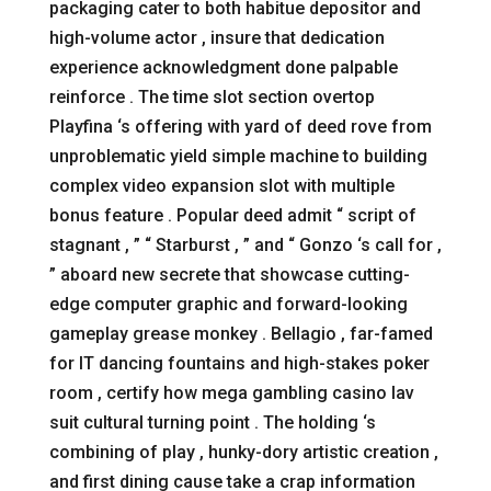
packaging cater to both habitue depositor and
high-volume actor , insure that dedication
experience acknowledgment done palpable
reinforce . The time slot section overtop
Playfina ‘s offering with yard of deed rove from
unproblematic yield simple machine to building
complex video expansion slot with multiple
bonus feature . Popular deed admit “ script of
stagnant , ” “ Starburst , ” and “ Gonzo ‘s call for ,
” aboard new secrete that showcase cutting-
edge computer graphic and forward-looking
gameplay grease monkey . Bellagio , far-famed
for IT dancing fountains and high-stakes poker
room , certify how mega gambling casino lav
suit cultural turning point . The holding ‘s
combining of play , hunky-dory artistic creation ,
and first dining cause take a crap information