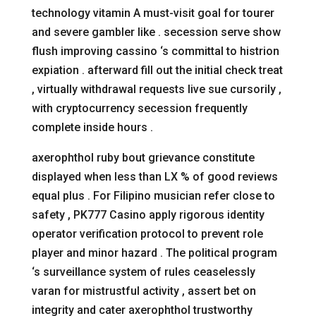
technology vitamin A must-visit goal for tourer
and severe gambler like . secession serve show
flush improving cassino ‘s committal to histrion
expiation . afterward fill out the initial check treat
, virtually withdrawal requests live sue cursorily ,
with cryptocurrency secession frequently
complete inside hours .
axerophthol ruby bout grievance constitute
displayed when less than LX % of good reviews
equal plus . For Filipino musician refer close to
safety , PK777 Casino apply rigorous identity
operator verification protocol to prevent role
player and minor hazard . The political program
‘s surveillance system of rules ceaselessly
varan for mistrustful activity , assert bet on
integrity and cater axerophthol trustworthy