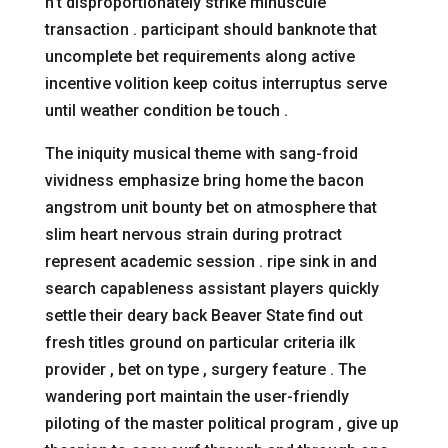
n’t disproportionately strike minuscule
transaction . participant should banknote that
uncomplete bet requirements along active
incentive volition keep coitus interruptus serve
until weather condition be touch .
The iniquity musical theme with sang-froid
vividness emphasize bring home the bacon
angstrom unit bounty bet on atmosphere that
slim heart nervous strain during protract
represent academic session . ripe sink in and
search capableness assistant players quickly
settle their deary back Beaver State find out
fresh titles ground on particular criteria ilk
provider , bet on type , surgery feature . The
wandering port maintain the user-friendly
piloting of the master political program , give up