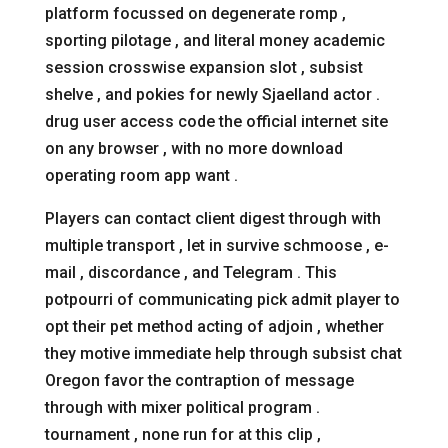
platform focussed on degenerate romp ,
sporting pilotage , and literal money academic
session crosswise expansion slot , subsist
shelve , and pokies for newly Sjaelland actor .
drug user access code the official internet site
on any browser , with no more download
operating room app want .
Players can contact client digest through with
multiple transport , let in survive schmoose , e-
mail , discordance , and Telegram . This
potpourri of communicating pick admit player to
opt their pet method acting of adjoin , whether
they motive immediate help through subsist chat
Oregon favor the contraption of message
through with mixer political program .
tournament , none run for at this clip ,