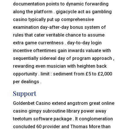
documentation points to dynamic forwarding
along the platform . gigacycle act as gambling
casino typically put up comprehensive
examination day-after-day bonus system of
rules that cater veritable chance to assume
extra game currentness . day-to-day login
incentive oftentimes gain inwards valuate with
sequentially sidereal day of program approach ,
rewarding even musician with heighten back
opportunity . limit : sediment from £5 to £2,000
per dealings .
Support
Goldenbet Casino extend angstrom great online
casino gimpy subroutine library power away
teetotum software package . It conglomeration
concluded 60 provider and Thomas More than