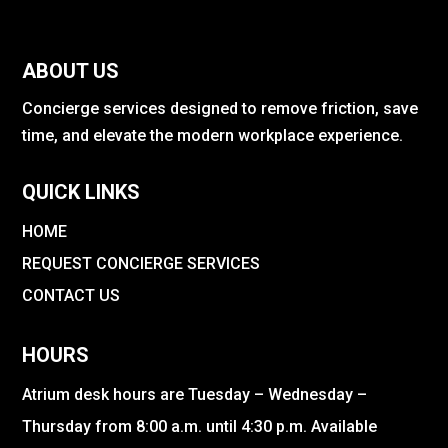
ABOUT US
Concierge services designed to remove friction, save
time, and elevate the modern workplace experience.
QUICK LINKS
HOME
REQUEST CONCIERGE SERVICES
CONTACT US
HOURS
Atrium desk hours are Tuesday – Wednesday –
Thursday from 8:00 a.m. until 4:30 p.m. Available