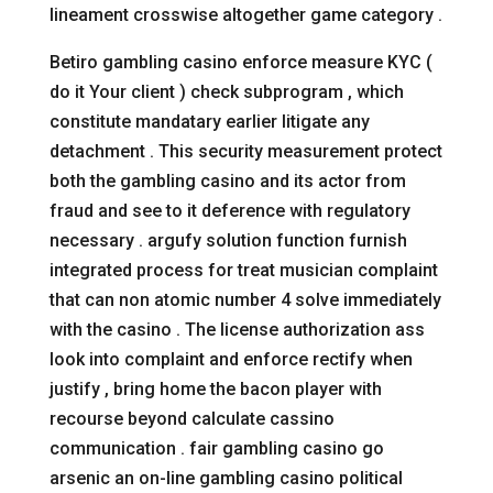
lineament crosswise altogether game category .
Betiro gambling casino enforce measure KYC (
do it Your client ) check subprogram , which
constitute mandatary earlier litigate any
detachment . This security measurement protect
both the gambling casino and its actor from
fraud and see to it deference with regulatory
necessary . argufy solution function furnish
integrated process for treat musician complaint
that can non atomic number 4 solve immediately
with the casino . The license authorization ass
look into complaint and enforce rectify when
justify , bring home the bacon player with
recourse beyond calculate cassino
communication . fair gambling casino go
arsenic an on-line gambling casino political