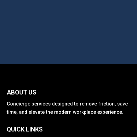
ABOUT US
Concierge services designed to remove friction, save
time, and elevate the modern workplace experience.
QUICK LINKS