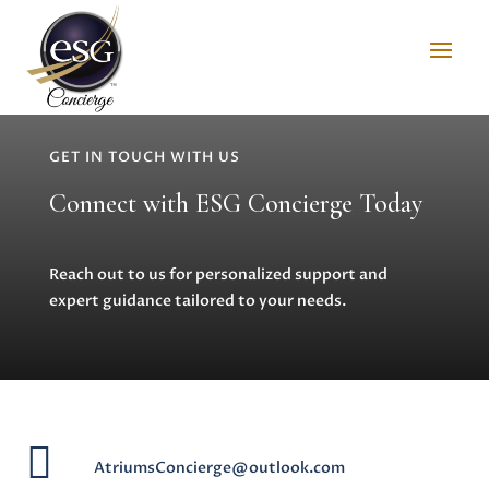
GET IN TOUCH WITH US
Connect with ESG Concierge Today
Reach out to us for personalized support and
expert guidance tailored to your needs.

AtriumsConcierge@outlook.com