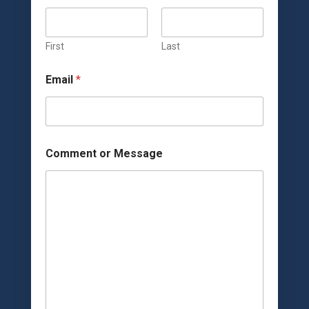
First
Last
Email
*
o
Comment or Message
r
M
e
s
s
a
g
e
M
e
s
s