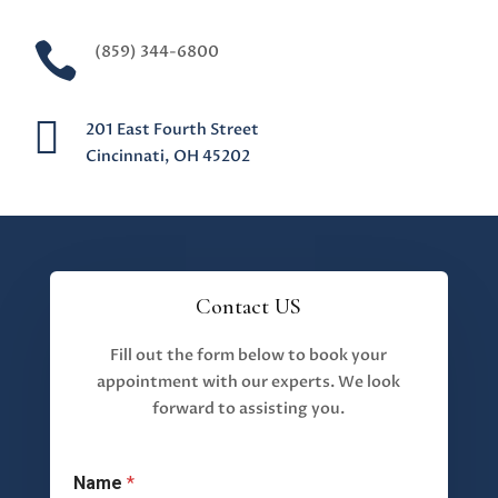

(859) 344-6800

201 East Fourth Street
Cincinnati, OH 45202
Contact US
Fill out the form below to book your
appointment with our experts. We look
forward to assisting you.
Name
*