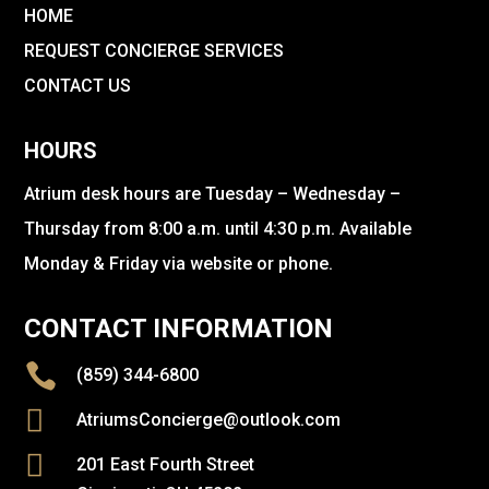
HOME
REQUEST CONCIERGE SERVICES
CONTACT US
HOURS
Atrium desk hours are Tuesday – Wednesday –
Thursday from 8:00 a.m. until 4:30 p.m. Available
Monday & Friday via website or phone.
CONTACT INFORMATION

(859) 344-6800

AtriumsConcierge@outlook.com

201 East Fourth Street