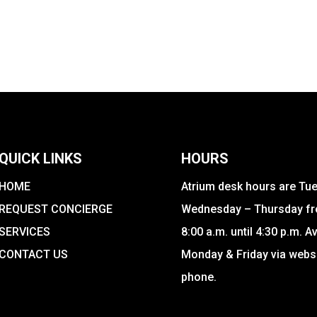
QUICK LINKS
HOURS
HOME
Atrium desk hours are Tu
REQUEST CONCIERGE
Wednesday – Thursday f
SERVICES
8:00 a.m. until 4:30 p.m. A
CONTACT US
Monday & Friday via websi
phone.