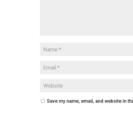
Save my name, email, and website in th