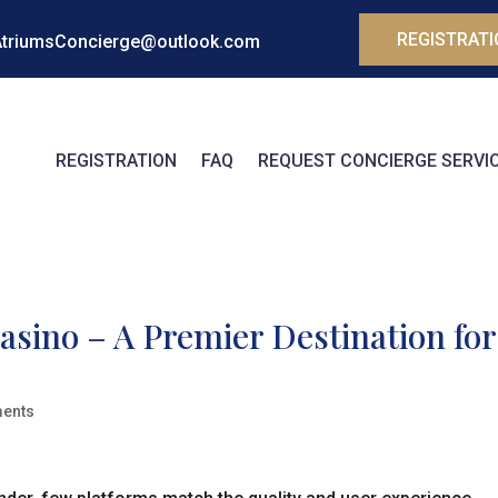
REGISTRAT
AtriumsConcierge@outlook.com
REGISTRATION
FAQ
REQUEST CONCIERGE SERVI
asino – A Premier Destination for
ents