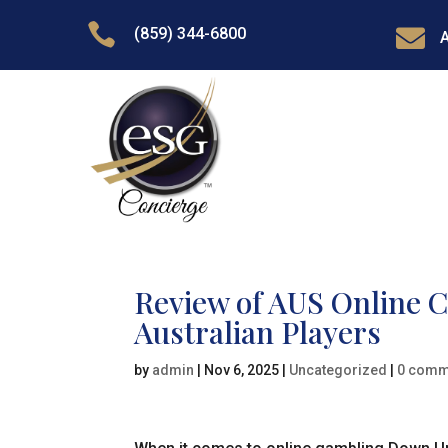

(859) 344-6800

Review of AUS Online C
Australian Players
by
admin
|
Nov 6, 2025
|
Uncategorized
|
0 comm