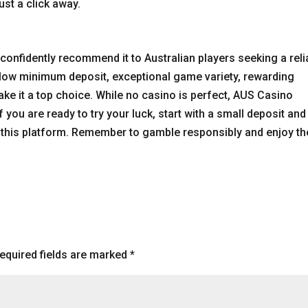
ust a click away.
 confidently recommend it to Australian players seeking a reli
e low minimum deposit, exceptional game variety, rewarding
e it a top choice. While no casino is perfect, AUS Casino
 you are ready to try your luck, start with a small deposit and
this platform. Remember to gamble responsibly and enjoy th
equired fields are marked
*