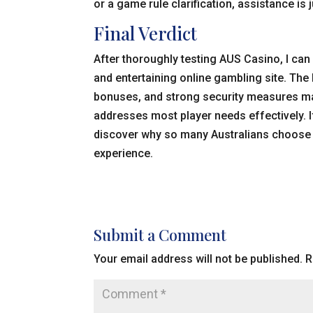
or a game rule clarification, assistance is j
Final Verdict
After thoroughly testing AUS Casino, I can
and entertaining online gambling site. Th
bonuses, and strong security measures mak
addresses most player needs effectively. If
discover why so many Australians choose 
experience.
Submit a Comment
Your email address will not be published.
R