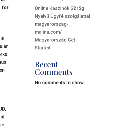
 for
Online Kaszinók Görög
Nyelvű Ügyfélszolgálattal
magyarorszag-
malina.com/
ain
Magyarország Get
ular
Started
rks.
Recent
nus
Comments
er-
No comments to show.
UD,
and
ue