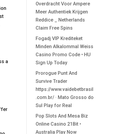
Overdracht Voor Ampere
ion
Meer Authentiek Krijgen
st
Reddice _ Netherlands
k
Claim Free Spins
Fogadj VIP Krediteket
Minden Alkalommal Weiss
Casino Promo Code • HU
ss a
Sign Up Today
Prorogue Punt And
Survive Trader
https://www.vaidebetbrasil
.com.br/ · Mato Grosso do
Sul Play for Real
ffer
Pop Slots And Mesa Biz
Online Casino 21Bit •
Australia Play Now
ino