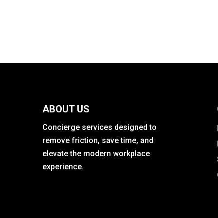
ABOUT US
Concierge services designed to
remove friction, save time, and
elevate the modern workplace
experience.