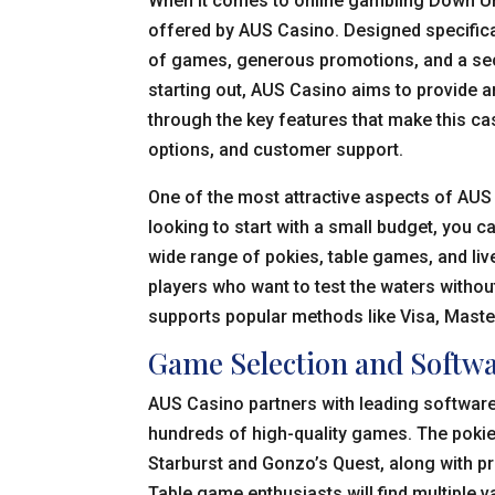
When it comes to online gambling Down Un
offered by AUS Casino. Designed specifical
of games, generous promotions, and a sec
starting out, AUS Casino aims to provide an
through the key features that make this ca
options, and customer support.
One of the most attractive aspects of AUS
looking to start with a small budget, you 
wide range of pokies, table games, and live
players who want to test the waters witho
supports popular methods like Visa, Maste
Game Selection and Softwa
AUS Casino partners with leading software
hundreds of high-quality games. The pokies 
Starburst and Gonzo’s Quest, along with pr
Table game enthusiasts will find multiple va