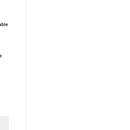
able
e