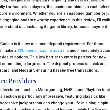
der, few platforms match the quality and user experience
ly for Australian players, this casino combines a vast select
ure environment. Whether you are a seasoned gambler or ju
 engaging and trustworthy experience. In this review, I’ll wal
sino stand out, including its game library, bonuses, payment
 Casino is its low minimum deposit requirement. For those
can make a
$20 deposit casino australia
and immediately acce
 dealer options. This low barrier to entry is perfect for new
ut committing a large sum. The deposit process is quick and
rcard, and Neosurf, ensuring hassle-free transactions.
re Providers
 developers such as Microgaming, NetEnt, and Playtech to o
section is particularly impressive, featuring classics like
ogressive jackpots that can change your life in a single spin.
riants of blackjack, roulette, and baccarat, while the live cas