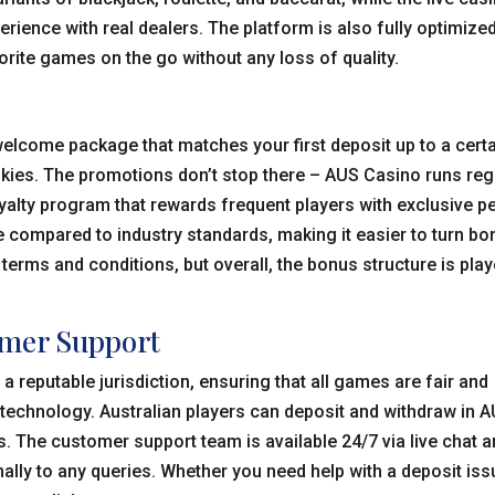
ience with real dealers. The platform is also fully optimized
orite games on the go without any loss of quality.
elcome package that matches your first deposit up to a cert
okies. The promotions don’t stop there – AUS Casino runs reg
alty program that rewards frequent players with exclusive pe
compared to industry standards, making it easier to turn bo
terms and conditions, but overall, the bonus structure is play
tomer Support
 reputable jurisdiction, ensuring that all games are fair and
technology. Australian players can deposit and withdraw in A
 The customer support team is available 24/7 via live chat 
lly to any queries. Whether you need help with a deposit iss