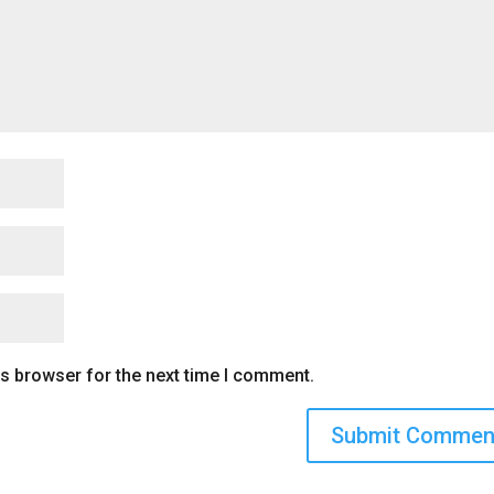
is browser for the next time I comment.