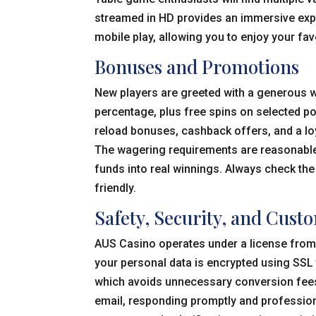
streamed in HD provides an immersive exper
mobile play, allowing you to enjoy your fav
Bonuses and Promotions
New players are greeted with a generous w
percentage, plus free spins on selected p
reload bonuses, cashback offers, and a loy
The wagering requirements are reasonable 
funds into real winnings. Always check the 
friendly.
Safety, Security, and Cus
AUS Casino operates under a license from a
your personal data is encrypted using SSL 
which avoids unnecessary conversion fees.
email, responding promptly and professiona