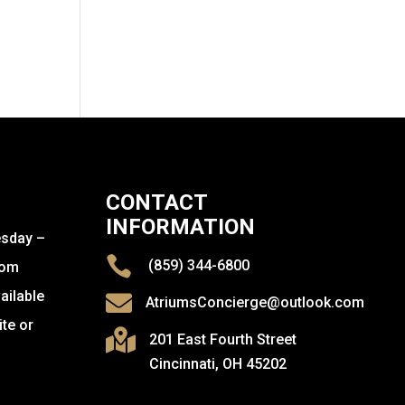
CONTACT
INFORMATION
esday –

(859) 344-6800
rom
vailable

AtriumsConcierge@outlook.com
te or

201 East Fourth Street
Cincinnati, OH 45202