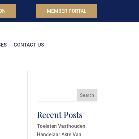
ION
MEMBER PORTAL
CES
CONTACT US
Search
Recent Posts
Toelaten Vasthouden
Handelaar Akte Van