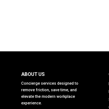
ABOUT US
Concierge services designed to
remove friction, save time, and
elevate the modern workplace
experience.