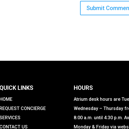
QUICK LINKS
HOURS
HOME
Atrium desk hours are Tu
REQUEST CONCIERGE
Wednesday – Thursday f
SERVICES
8:00 a.m. until 4:30 p.m. A
CONTACT US
Monday & Friday via websi