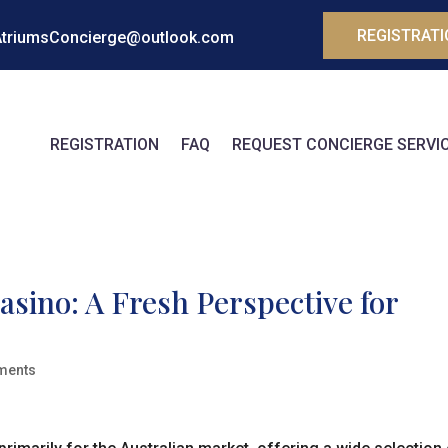
REGISTRAT
AtriumsConcierge@outlook.com
REGISTRATION
FAQ
REQUEST CONCIERGE SERVI
asino: A Fresh Perspective for
ments