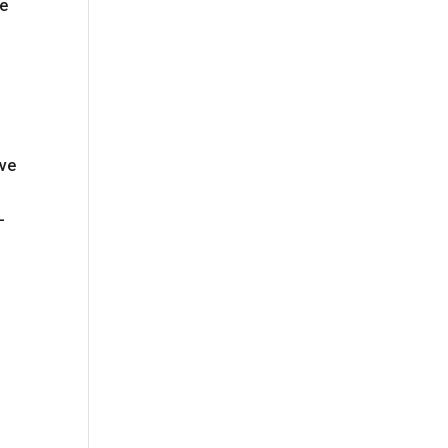
re
ive
-