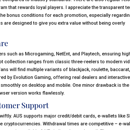
m that rewards loyal players. I appreciate the transparent t
 the bonus conditions for each promotion, especially regardi
s are designed to give you extra value without being overly
are
ers such as Microgaming, NetEnt, and Playtech, ensuring hig
ot collection ranges from classic three-reelers to modern vi
s will find multiple variants of blackjack, roulette, baccarat
red by Evolution Gaming, offering real dealers and interactiv
 smoothly on desktop and mobile. One minor drawback is the
owser version works flawlessly.
tomer Support
tly. AUS supports major credit/debit cards, e-wallets like Sk
e cryptocurrencies. Withdrawal times are competitive – e-wal