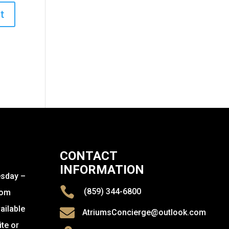
CONTACT
INFORMATION
esday –

(859) 344-6800
rom
vailable

AtriumsConcierge@outlook.com
te or