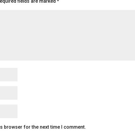
equired fields are marked
*
is browser for the next time I comment.