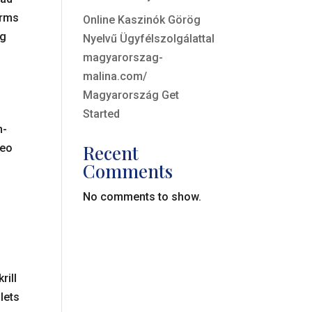
erms
Online Kaszinók Görög
ng
Nyelvű Ügyfélszolgálattal
magyarorszag-
malina.com/
Magyarország Get
Started
h-
Recent
deo
Comments
,
e
No comments to show.
rill
lets