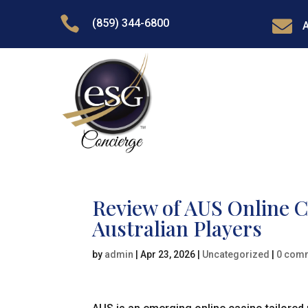

(859) 344-6800

Review of AUS Online C
Australian Players
by
admin
|
Apr 23, 2026
|
Uncategorized
|
0 com