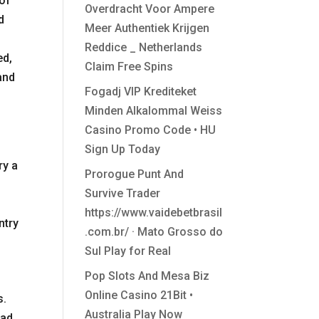
 of
Overdracht Voor Ampere
d
Meer Authentiek Krijgen
r
Reddice _ Netherlands
ed,
Claim Free Spins
and
Fogadj VIP Krediteket
Minden Alkalommal Weiss
Casino Promo Code • HU
u
Sign Up Today
ry a
Prorogue Punt And
Survive Trader
https://www.vaidebetbrasil
ntry
.com.br/ · Mato Grosso do
Sul Play for Real
Pop Slots And Mesa Biz
Online Casino 21Bit •
s.
Australia Play Now
oad