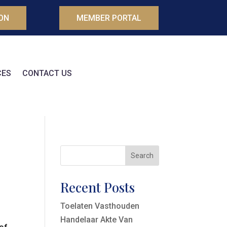
ION
MEMBER PORTAL
CES
CONTACT US
Search
Recent Posts
Toelaten Vasthouden
Handelaar Akte Van