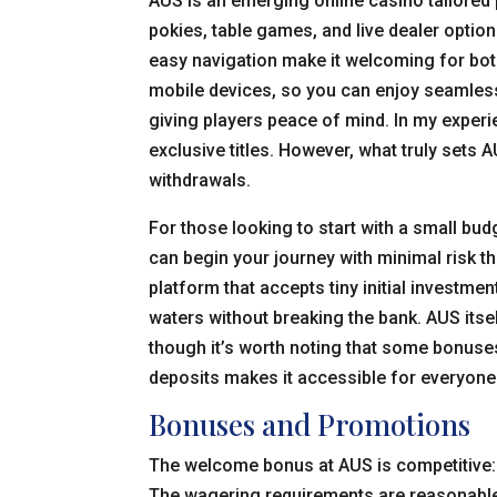
AUS is an emerging online casino tailored p
pokies, table games, and live dealer optio
easy navigation make it welcoming for bot
mobile devices, so you can enjoy seamless
giving players peace of mind. In my experi
exclusive titles. However, what truly sets 
withdrawals.
For those looking to start with a small b
can begin your journey with minimal risk th
platform that accepts tiny initial investme
waters without breaking the bank. AUS itsel
though it’s worth noting that some bonuses 
deposits makes it accessible for everyone
Bonuses and Promotions
The welcome bonus at AUS is competitive: 
The wagering requirements are reasonable 