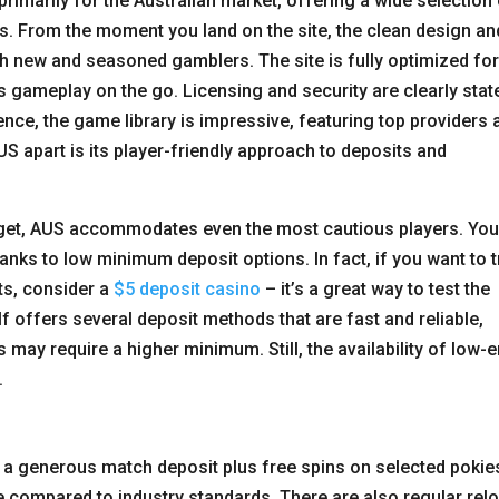
rimarily for the Australian market, offering a wide selection
ns. From the moment you land on the site, the clean design an
h new and seasoned gamblers. The site is fully optimized fo
 gameplay on the go. Licensing and security are clearly stat
ence, the game library is impressive, featuring top providers 
AUS apart is its player-friendly approach to deposits and
udget, AUS accommodates even the most cautious players. Yo
anks to low minimum deposit options. In fact, if you want to t
nts, consider a
$5 deposit casino
– it’s a great way to test the
f offers several deposit methods that are fast and reliable,
may require a higher minimum. Still, the availability of low-e
.
a generous match deposit plus free spins on selected pokie
compared to industry standards. There are also regular rel