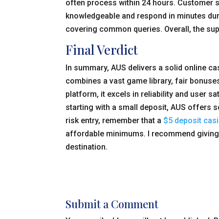
often process within 24 hours. Customer su
knowledgeable and respond in minutes dur
covering common queries. Overall, the su
Final Verdict
In summary, AUS delivers a solid online cas
combines a vast game library, fair bonuses,
platform, it excels in reliability and user s
starting with a small deposit, AUS offers 
risk entry, remember that a
$5 deposit cas
affordable minimums. I recommend giving A
destination.
Submit a Comment