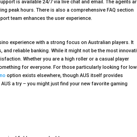
pport is available 24/7 via live chat and email. The agents a
ing peak hours. There is also a comprehensive FAQ section
pport team enhances the user experience.
ino experience with a strong focus on Australian players. It
 and reliable banking. While it might not be the most innovat
atisfaction. Whether you are a high roller or a casual player
something for everyone. For those particularly looking for low
ino
option exists elsewhere, though AUS itself provides
US a try – you might just find your new favorite gaming