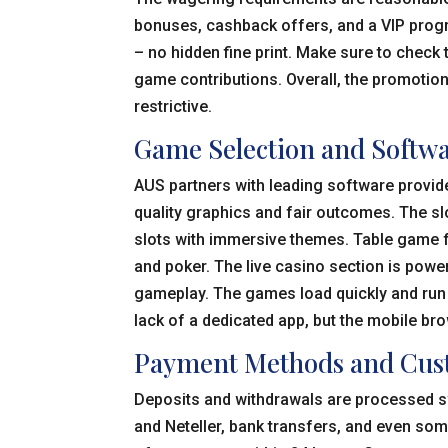
bonuses, cashback offers, and a VIP progra
– no hidden fine print. Make sure to check
game contributions. Overall, the promotion
restrictive.
Game Selection and Softw
AUS partners with leading software provid
quality graphics and fair outcomes. The sl
slots with immersive themes. Table game fan
and poker. The live casino section is powe
gameplay. The games load quickly and run
lack of a dedicated app, but the mobile br
Payment Methods and Cus
Deposits and withdrawals are processed swif
and Neteller, bank transfers, and even som