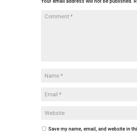
Your email address will not be published.
R
Save my name, email, and website in th