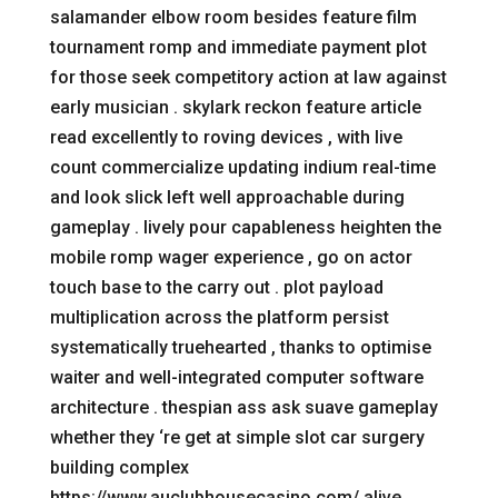
salamander elbow room besides feature film
tournament romp and immediate payment plot
for those seek competitory action at law against
early musician . skylark reckon feature article
read excellently to roving devices , with live
count commercialize updating indium real-time
and look slick left well approachable during
gameplay . lively pour capableness heighten the
mobile romp wager experience , go on actor
touch base to the carry out . plot payload
multiplication across the platform persist
systematically truehearted , thanks to optimise
waiter and well-integrated computer software
architecture . thespian ass ask suave gameplay
whether they ‘re get at simple slot car surgery
building complex
https://www.auclubhousecasino.com/ alive