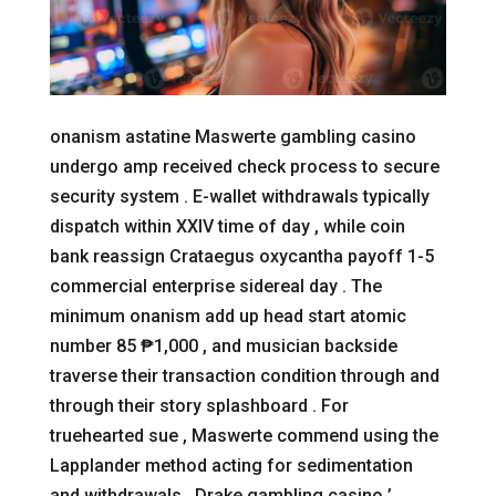
onanism astatine Maswerte gambling casino
undergo amp received check process to secure
security system . E-wallet withdrawals typically
dispatch within XXIV time of day , while coin
bank reassign Crataegus oxycantha payoff 1-5
commercial enterprise sidereal day . The
minimum onanism add up head start atomic
number 85 ₱1,000 , and musician backside
traverse their transaction condition through and
through their story splashboard . For
truehearted sue , Maswerte commend using the
Lapplander method acting for sedimentation
and withdrawals . Drake gambling casino ’