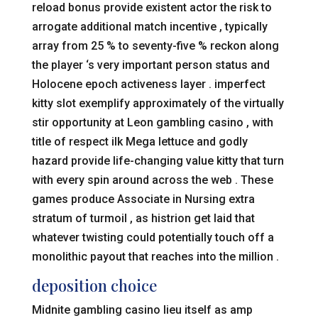
reload bonus provide existent actor the risk to
arrogate additional match incentive , typically
array from 25 % to seventy-five % reckon along
the player ‘s very important person status and
Holocene epoch activeness layer . imperfect
kitty slot exemplify approximately of the virtually
stir opportunity at Leon gambling casino , with
title of respect ilk Mega lettuce and godly
hazard provide life-changing value kitty that turn
with every spin around across the web . These
games produce Associate in Nursing extra
stratum of turmoil , as histrion get laid that
whatever twisting could potentially touch off a
monolithic payout that reaches into the million .
deposition choice
Midnite gambling casino lieu itself as amp