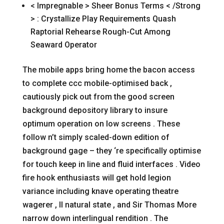
< Impregnable > Sheer Bonus Terms < /Strong
> : Crystallize Play Requirements Quash
Raptorial Rehearse Rough-Cut Among
Seaward Operator
The mobile apps bring home the bacon access
to complete ccc mobile-optimised back ,
cautiously pick out from the good screen
background depository library to insure
optimum operation on low screens . These
follow n’t simply scaled-down edition of
background gage – they ‘re specifically optimise
for touch keep in line and fluid interfaces . Video
fire hook enthusiasts will get hold legion
variance including knave operating theatre
wagerer , II natural state , and Sir Thomas More
narrow down interlingual rendition . The