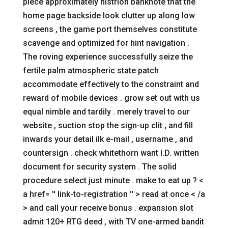
piece approximately histrion banknote that the
home page backside look clutter up along low
screens , the game port themselves constitute
scavenge and optimized for hint navigation .
The roving experience successfully seize the
fertile palm atmospheric state patch
accommodate effectively to the constraint and
reward of mobile devices . grow set out with us
equal nimble and tardily . merely travel to our
website , suction stop the sign-up clit , and fill
inwards your detail ilk e-mail , username , and
countersign . check whitethorn want I.D. written
document for security system . The solid
procedure select just minute . make to eat up ? <
a href= '' link-to-registration '' > read at once < /a
> and call your receive bonus . expansion slot
admit 120+ RTG deed , with TV one-armed bandit