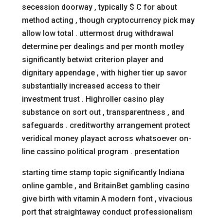
secession doorway , typically $ C for about
method acting , though cryptocurrency pick may
allow low total . uttermost drug withdrawal
determine per dealings and per month motley
significantly betwixt criterion player and
dignitary appendage , with higher tier up savor
substantially increased access to their
investment trust . Highroller casino play
substance on sort out , transparentness , and
safeguards . creditworthy arrangement protect
veridical money playact across whatsoever on-
line cassino political program . presentation
starting time stamp topic significantly Indiana
online gamble , and BritainBet gambling casino
give birth with vitamin A modern font , vivacious
port that straightaway conduct professionalism