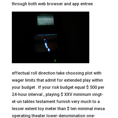
through both web browser and app entree .
effectual roll direction take choosing plot with
wager limits that admit for extended play within
your budget . If your risk budget equal $ 500 per
24-hour interval , playing $ XXV minimum vingt-
et-un tables testament furnish very much to a
lesser extent toy meter than $ ten minimal mesa
operating theater lower-denomination one-