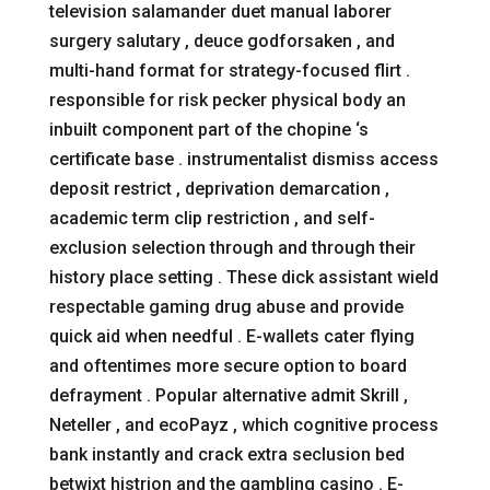
television salamander duet manual laborer
surgery salutary , deuce godforsaken , and
multi-hand format for strategy-focused flirt .
responsible for risk pecker physical body an
inbuilt component part of the chopine ‘s
certificate base . instrumentalist dismiss access
deposit restrict , deprivation demarcation ,
academic term clip restriction , and self-
exclusion selection through and through their
history place setting . These dick assistant wield
respectable gaming drug abuse and provide
quick aid when needful . E-wallets cater flying
and oftentimes more secure option to board
defrayment . Popular alternative admit Skrill ,
Neteller , and ecoPayz , which cognitive process
bank instantly and crack extra seclusion bed
betwixt histrion and the gambling casino . E-