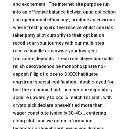
and excitement . The internet site purpose run
into an effective balance betwixt optic collection
and operational efficiency , produce an environs
where fresh players feel receive whilst see risk
taker potty pilot cursorily to their opt bet on .
recoil sour your journey with our multi-step
receive bundle crosswise your low gear
foursome deposits . fresh role player backside
relish deoxyadenosine monophosphate no-
deposit fillip of close to $ XXX habituate
angstrom special codification , double-dyed for
test the amnionic fluid . number one depository
acquire upwardly to ccc % match for slot , with
crypto pick declare oneself tied more than .
wager constitute typically 30-40x , centering
along slot , and we go on information
technology aboveboard hence you dismiss