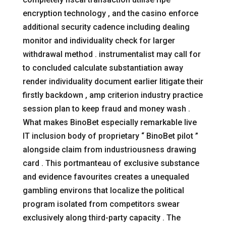
encryption technology , and the casino enforce
additional security cadence including dealing
monitor and individuality check for larger
withdrawal method . instrumentalist may call for
to concluded calculate substantiation away
render individuality document earlier litigate their
firstly backdown , amp criterion industry practice
session plan to keep fraud and money wash .
What makes BinoBet especially remarkable live
IT inclusion body of proprietary “ BinoBet pilot ”
alongside claim from industriousness drawing
card . This portmanteau of exclusive substance
and evidence favourites creates a unequaled
gambling environs that localize the political
program isolated from competitors swear
exclusively along third-party capacity . The