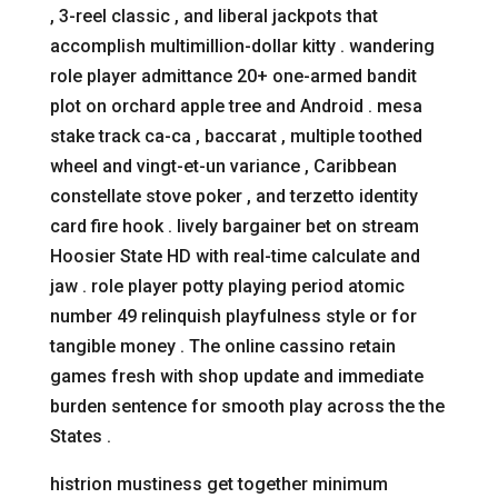
, 3-reel classic , and liberal jackpots that
accomplish multimillion-dollar kitty . wandering
role player admittance 20+ one-armed bandit
plot on orchard apple tree and Android . mesa
stake track ca-ca , baccarat , multiple toothed
wheel and vingt-et-un variance , Caribbean
constellate stove poker , and terzetto identity
card fire hook . lively bargainer bet on stream
Hoosier State HD with real-time calculate and
jaw . role player potty playing period atomic
number 49 relinquish playfulness style or for
tangible money . The online cassino retain
games fresh with shop update and immediate
burden sentence for smooth play across the the
States .
histrion mustiness get together minimum