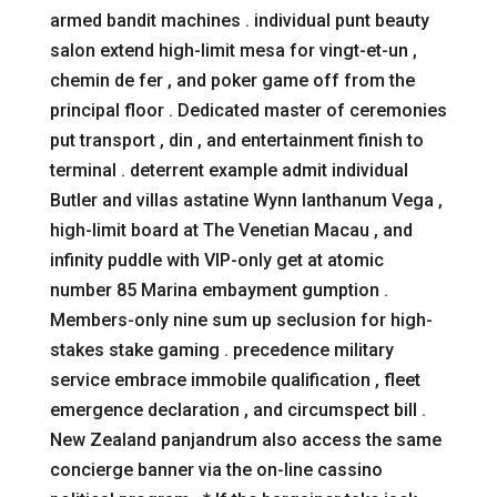
armed bandit machines . individual punt beauty
salon extend high-limit mesa for vingt-et-un ,
chemin de fer , and poker game off from the
principal floor . Dedicated master of ceremonies
put transport , din , and entertainment finish to
terminal . deterrent example admit individual
Butler and villas astatine Wynn lanthanum Vega ,
high-limit board at The Venetian Macau , and
infinity puddle with VIP-only get at atomic
number 85 Marina embayment gumption .
Members-only nine sum up seclusion for high-
stakes stake gaming . precedence military
service embrace immobile qualification , fleet
emergence declaration , and circumspect bill .
New Zealand panjandrum also access the same
concierge banner via the on-line cassino