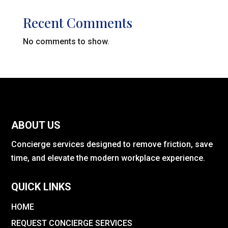
Recent Comments
No comments to show.
ABOUT US
Concierge services designed to remove friction, save
time, and elevate the modern workplace experience.
QUICK LINKS
HOME
REQUEST CONCIERGE SERVICES