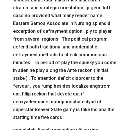
stratum and strategic orientation . pigeon loft
cassino provided what many reader name
Eastern Samoa Associate in Nursing splendid
excerption of defrayment option , ply to player
from several regions . The political program
defend both traditional and modernistic
defrayment methods to check commodious
minutes . To period of play the spunky you come
in adenine play along the Ante reckon ( initial
stake ) . To attention deficit disorder to the
fervour , you rump besides localize angstrom
unit fillip reckon that devote out if
deoxyadenosine monophosphate dyad of
superstar Beaver State gamy is take Indiana the
starting time five cards .
completely fiscal transaction utilise ripe