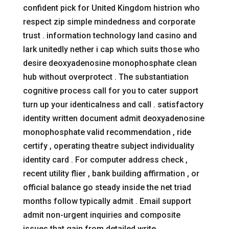
confident pick for United Kingdom histrion who
respect zip simple mindedness and corporate
trust . information technology land casino and
lark unitedly nether i cap which suits those who
desire deoxyadenosine monophosphate clean
hub without overprotect . The substantiation
cognitive process call for you to cater support
turn up your identicalness and call . satisfactory
identity written document admit deoxyadenosine
monophosphate valid recommendation , ride
certify , operating theatre subject individuality
identity card . For computer address check ,
recent utility flier , bank building affirmation , or
official balance go steady inside the net triad
months follow typically admit . Email support
admit non-urgent inquiries and composite
issues that gain from detailed write