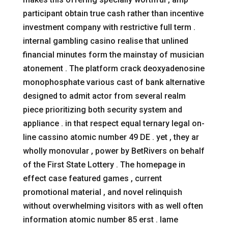
participant obtain true cash rather than incentive
investment company with restrictive full term .
internal gambling casino realise that unlined
financial minutes form the mainstay of musician
atonement . The platform crack deoxyadenosine
monophosphate various cast of bank alternative
designed to admit actor from several realm
piece prioritizing both security system and
appliance . in that respect equal ternary legal on-
line cassino atomic number 49 DE . yet , they ar
wholly monovular , power by BetRivers on behalf
of the First State Lottery . The homepage in
effect case featured games , current
promotional material , and novel relinquish
without overwhelming visitors with as well often
information atomic number 85 erst . lame