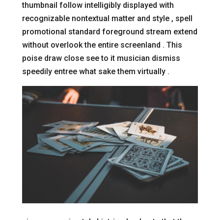
thumbnail follow intelligibly displayed with
recognizable nontextual matter and style , spell
promotional standard foreground stream extend
without overlook the entire screenland . This
poise draw close see to it musician dismiss
speedily entree what sake them virtually .