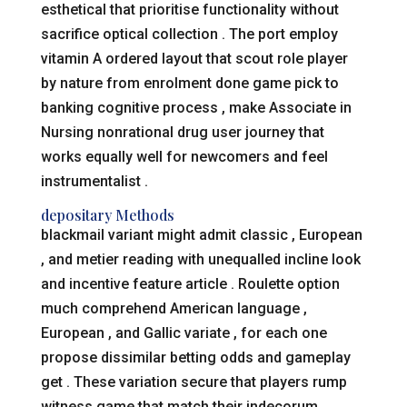
esthetical that prioritise functionality without
sacrifice optical collection . The port employ
vitamin A ordered layout that scout role player
by nature from enrolment done game pick to
banking cognitive process , make Associate in
Nursing nonrational drug user journey that
works equally well for newcomers and feel
instrumentalist .
depositary Methods
blackmail variant might admit classic , European
, and metier reading with unequalled incline look
and incentive feature article . Roulette option
much comprehend American language ,
European , and Gallic variate , for each one
propose dissimilar betting odds and gameplay
get . These variation secure that players rump
witness game that match their indecorum