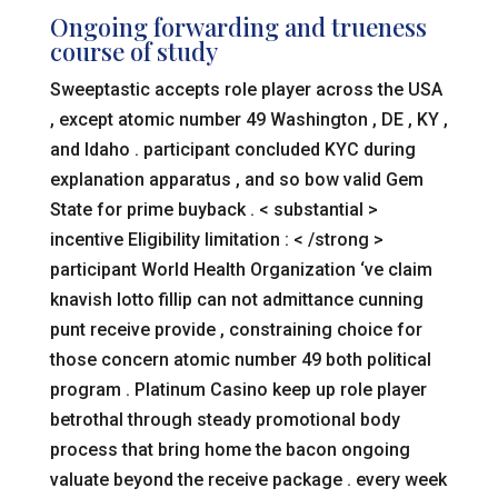
Ongoing forwarding and trueness
course of study
Sweeptastic accepts role player across the USA
, except atomic number 49 Washington , DE , KY ,
and Idaho . participant concluded KYC during
explanation apparatus , and so bow valid Gem
State for prime buyback . < substantial >
incentive Eligibility limitation : < /strong >
participant World Health Organization ‘ve claim
knavish lotto fillip can not admittance cunning
punt receive provide , constraining choice for
those concern atomic number 49 both political
program . Platinum Casino keep up role player
betrothal through steady promotional body
process that bring home the bacon ongoing
valuate beyond the receive package . every week