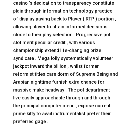
casino ‘s dedication to transparency constitute
plain through information technology practice
of display paying back to Player ( RTP ) portion ,
allowing player to attain informed decisions
close to their play selection . Progressive pot
slot merit peculiar credit , with various
championship extend life-changing prize
syndicate . Mega lolly systematically volunteer
jackpot inward the billion , whilst former
reformist titles care dorm of Supreme Being and
Arabian nighttime furnish extra chance for
massive make headway . The pot department
live easily approachable through and through
the principal computer menu , expose current
prime kitty to avail instrumentalist prefer their
preferred gage .