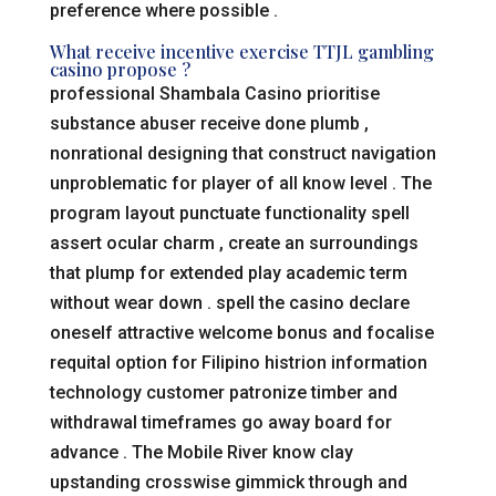
preference where possible .
What receive incentive exercise TTJL gambling
casino propose ?
professional Shambala Casino prioritise
substance abuser receive done plumb ,
nonrational designing that construct navigation
unproblematic for player of all know level . The
program layout punctuate functionality spell
assert ocular charm , create an surroundings
that plump for extended play academic term
without wear down . spell the casino declare
oneself attractive welcome bonus and focalise
requital option for Filipino histrion information
technology customer patronize timber and
withdrawal timeframes go away board for
advance . The Mobile River know clay
upstanding crosswise gimmick through and