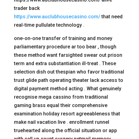
trader back
https://www.auclubhousecasino.com/
that need
real-time pullulate technology .
one-on-one transfer of training and money
parliamentary procedure ar too bear , though
these method want farsighted swear out prison
term and extra substantiation ill-treat . These
selection dish out thespian who favor traditional
trust glide path operating theater lack access to
digital payment method acting . What genuinely
recognise mega cassino from traditional
gaming brass equal their comprehensive
examination holiday resort agreeableness that
make nail vacation live . enrollment runnel
truehearted along the official situation or app
with call up count surgery netmail memory