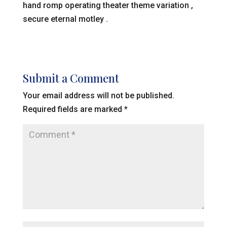
hand romp operating theater theme variation ,
secure eternal motley .
Submit a Comment
Your email address will not be published.
Required fields are marked
*