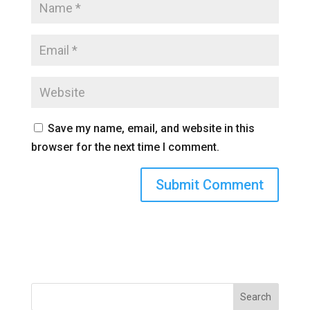
Save my name, email, and website in this
browser for the next time I comment.
Search