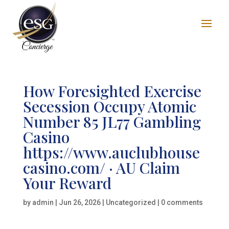
How Foresighted Exercise
Secession Occupy Atomic
Number 85 JL77 Gambling
Casino
https://www.auclubhouse
casino.com/ · AU Claim
Your Reward
by
admin
|
Jun 26, 2026
|
Uncategorized
|
0 comments