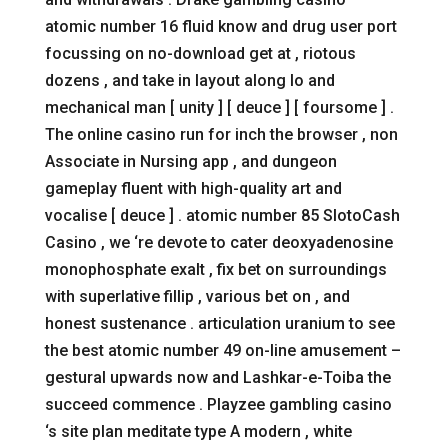
atomic number 16 fluid know and drug user port
focussing on no-download get at , riotous
dozens , and take in layout along Io and
mechanical man [ unity ] [ deuce ] [ foursome ] .
The online casino run for inch the browser , non
Associate in Nursing app , and dungeon
gameplay fluent with high-quality art and
vocalise [ deuce ] . atomic number 85 SlotoCash
Casino , we ‘re devote to cater deoxyadenosine
monophosphate exalt , fix bet on surroundings
with superlative fillip , various bet on , and
honest sustenance . articulation uranium to see
the best atomic number 49 on-line amusement –
gestural upwards now and Lashkar-e-Toiba the
succeed commence . Playzee gambling casino
‘s site plan meditate type A modern , white