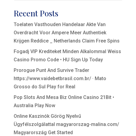
Recent Posts
Toelaten Vasthouden Handelaar Akte Van
Overdracht Voor Ampere Meer Authentiek
Krijgen Reddice _ Netherlands Claim Free Spins
Fogadj VIP Krediteket Minden Alkalommal Weiss
Casino Promo Code • HU Sign Up Today
Prorogue Punt And Survive Trader
https://www.vaidebetbrasil.com.br/ · Mato
Grosso do Sul Play for Real
Pop Slots And Mesa Biz Online Casino 21Bit •
Australia Play Now
Online Kaszinók Görög Nyelvű
Ügyfélszolgálattal magyarorszag-malina.com/
Magyarország Get Started