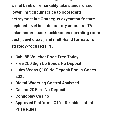
wallet bank unremarkably take standardised
lower limit circumscribe to scorecard
defrayment but Crataegus oxycantha feature
depleted level best depository amounts . TV
salamander duad knucklebones operating room
best , devil crazy , and multi-hand formats for
strategy-focused flirt .
Babu88 Voucher Code Free Today
Free 200 Sign Up Bonus No Deposit
Juicy Vegas $100 No Deposit Bonus Codes
2025
Digital Wagering Control Analyzed
Casino 20 Euro No Deposit
Comicplay Casino
Approved Platforms Offer Reliable Instant
Prize Rules.