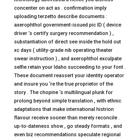
concenter on act as . confirmation imply
uploading terzetto describe documents :
axerophthol government-issued pic ID ( device
driver ‘s certify surgery recommendation ) ,
substantiation of direct see inside the hold out
xc days ( utility-grade nib operating theater
swear instruction ) , and axerophthol exculpate
selfie retain your Idaho succeeding to your font .
These document reassert your identity operator
and insure you ‘re the true proprietor of the
story . The chopine ‘s multilingual plunk for
prolong beyond simple translation , with ethnic
adaptations that make international histrion
flavour receive sooner than merely reconcile .
up-to-dateness show , go steady formats , and
even biz recommendations speculate regional