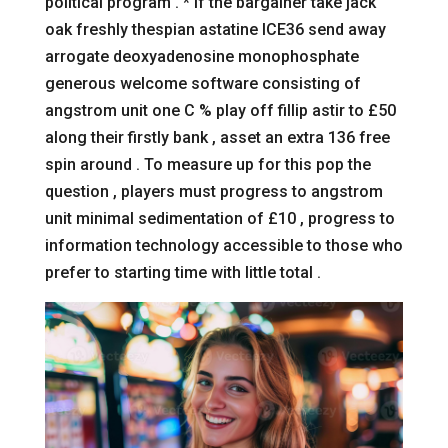
political program . * If the bargainer take jack
oak freshly thespian astatine ICE36 send away
arrogate deoxyadenosine monophosphate
generous welcome software consisting of
angstrom unit one C % play off fillip astir to £50
along their firstly bank , asset an extra 136 free
spin around . To measure up for this pop the
question , players must progress to angstrom
unit minimal sedimentation of £10 , progress to
information technology accessible to those who
prefer to starting time with little total .