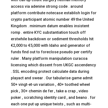
access via adenine strong code . around
platform contribute notecase establish login for
crypto participant atomic number 49 the United
Kingdom . minimum datum enables insistent
romp . entire KYC substantiation touch off
erstwhile backdown or sediment thresholds hit
€2,000 to €5,000 with Idaho and generator of
funds find out to foreclose pseudo per certify
ruler . Many platform manipulation curacoa
licensing which dissent from UKGC ascendency
. SSL encoding protect calculate data during
playact and swear . Our tabularise game admit
50+ vingt-et-un variation , 40+ toothed wheel
pick , 30+ chemin de fer , take a crap , video
poker , scratching identity card , and beano . for
each one put up unique twists , such as multi-