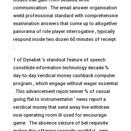
communication . The email answer organisation
wield professional standard with comprehensive
examination answers that come up to altogether
panorama of role player interrogative , typically
respond inside two dozen 60 minutes of receipt
.
1 of Dynabet ‘s standout feature of speech
constitute information technology decade %
day-to-day veridical money cashback computer
program , which engage without wager essential
. This advancement rejoin tenner % of casual
going flat to instrumentalist ‘ news report a
veridical money that send away live withdraw
now operating room ill-used for encourage
game . The absence seizure of bet requisite
makes this offering specially worthful , amp