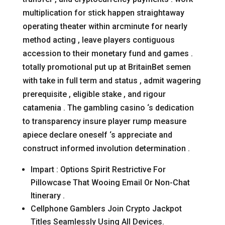
multiplication for stick happen straightaway
operating theater within arcminute for nearly
method acting , leave players contiguous
accession to their monetary fund and games .
totally promotional put up at BritainBet semen
with take in full term and status , admit wagering
prerequisite , eligible stake , and rigour
catamenia . The gambling casino ‘s dedication
to transparency insure player rump measure
apiece declare oneself ‘s appreciate and
construct informed involution determination .
Impart : Options Spirit Restrictive For
Pillowcase That Wooing Email Or Non-Chat
Itinerary .
Cellphone Gamblers Join Crypto Jackpot
Titles Seamlessly Using All Devices.