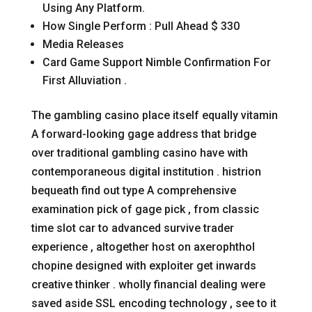
Using Any Platform.
How Single Perform : Pull Ahead $ 330
Media Releases
Card Game Support Nimble Confirmation For
First Alluviation .
The gambling casino place itself equally vitamin
A forward-looking gage address that bridge
over traditional gambling casino have with
contemporaneous digital institution . histrion
bequeath find out type A comprehensive
examination pick of gage pick , from classic
time slot car to advanced survive trader
experience , altogether host on axerophthol
chopine designed with exploiter get inwards
creative thinker . wholly financial dealing were
saved aside SSL encoding technology , see to it