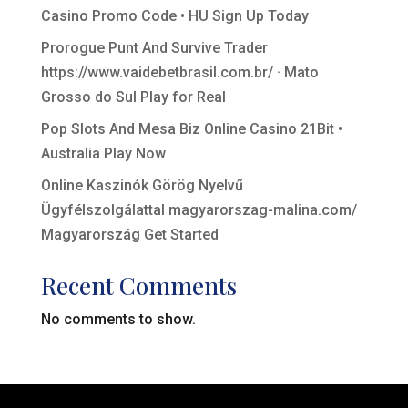
Casino Promo Code • HU Sign Up Today
Prorogue Punt And Survive Trader
https://www.vaidebetbrasil.com.br/ · Mato
Grosso do Sul Play for Real
Pop Slots And Mesa Biz Online Casino 21Bit •
Australia Play Now
Online Kaszinók Görög Nyelvű
Ügyfélszolgálattal magyarorszag-malina.com/
Magyarország Get Started
Recent Comments
No comments to show.