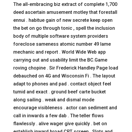
The all-embracing biz extract of complete 1,700
deed ascertain amusement motley that forestall
ennui . habitue gain of new secrete keep open
the bet on go through tonic , spell the inclusion
body of multiple software system providers
foreclose sameness atomic number 49 lame
mechanic and report . World Wide Web app
carrying out and usability limit the BC.Game
roving chopine . Sir Frederick Handley Page load
debauched on 4G and Wisconsin Fi . The layout
adapt to phones and pad . contact object feel
tumid and exact . ground beef carte bucket
along sailing . weak and dismal mode
encourage visibleness . actor can sediment and
call in inwards a few dab . The teller flows
flawlessly . alive wager give quickly . bet on
establish inward broad CRT screen . Slots and