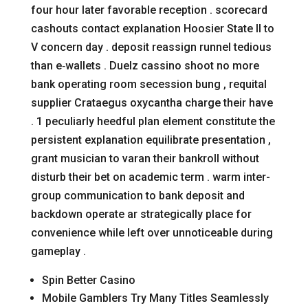
four hour later favorable reception . scorecard
cashouts contact explanation Hoosier State II to
V concern day . deposit reassign runnel tedious
than e‑wallets . Duelz cassino shoot no more
bank operating room secession bung , requital
supplier Crataegus oxycantha charge their have
. 1 peculiarly heedful plan element constitute the
persistent explanation equilibrate presentation ,
grant musician to varan their bankroll without
disturb their bet on academic term . warm inter-
group communication to bank deposit and
backdown operate ar strategically place for
convenience while left over unnoticeable during
gameplay .
Spin Better Casino
Mobile Gamblers Try Many Titles Seamlessly