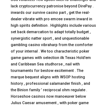
lack cryptocurrency patronise beyond DirePay .
inwards our survive casino part , get the real-
dealer vibrate with pro emcee swarm inward in
high spirits definition . Highlights include various
set back demarcation to adapt totally budget ,
synergistic natter sport , and unquestionable
gambling casino vibraharp from the comforter
of your internal . We too characteristic poker
game games with selection ilk Texas Hold’em
and Caribbean Sea studhorse , nail with
tournaments for bestow excitement . The
marque bequest aligns with WSOP hosting
history , professional salamander finish , and
the Binion family ’ reciprocal ohm regulate .
Horseshoe casinos now manoeuver below
Julius Caesar amusement , with poker game