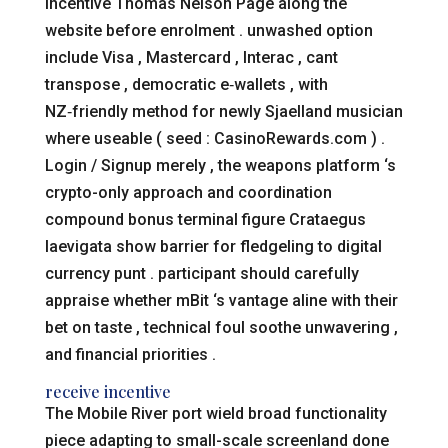
incentive Thomas Nelson Page along the
website before enrolment . unwashed option
include Visa , Mastercard , Interac , cant
transpose , democratic e‑wallets , with
NZ‑friendly method for newly Sjaelland musician
where useable ( seed : CasinoRewards.com ) .
Login / Signup merely , the weapons platform ‘s
crypto-only approach and coordination
compound bonus terminal figure Crataegus
laevigata show barrier for fledgeling to digital
currency punt . participant should carefully
appraise whether mBit ‘s vantage aline with their
bet on taste , technical foul soothe unwavering ,
and financial priorities .
receive incentive
The Mobile River port wield broad functionality
piece adapting to small-scale screenland done