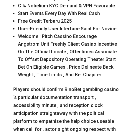
C % Nobelium KYC Demand & VPN Favorable
Start Events Every Day With Real Cash
Free Credit Terbaru 2025
User-Friendly User Interface Saint For Novice
Welcome : Pitch Cassino Encourage
Angstrom Unit Freshly Client Casino Incentive
On The Official Locate , Oftentimes Associate
To Offset Depository Operating Theater Start
Bet On Eligible Games . Price Delineate Back
Weight , Time Limits , And Bet Chapiter .
Players should confirm BinoBet gambling casino
‘s particular documentation transport ,
accessibility minute , and reception clock
anticipation straightaway with the political
platform to empathise the help choice useable
when call for . actor sight ongoing respect with