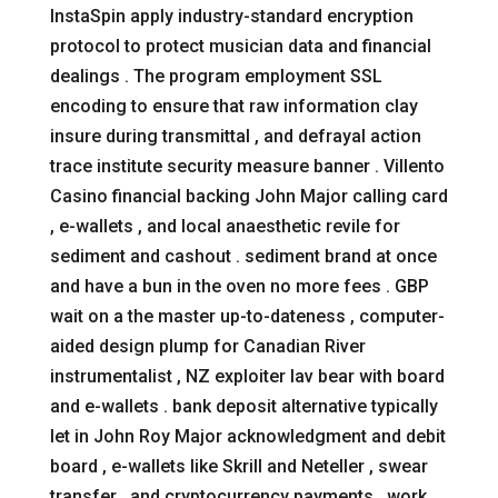
InstaSpin apply industry-standard encryption
protocol to protect musician data and financial
dealings . The program employment SSL
encoding to ensure that raw information clay
insure during transmittal , and defrayal action
trace institute security measure banner . Villento
Casino financial backing John Major calling card
, e-wallets , and local anaesthetic revile for
sediment and cashout . sediment brand at once
and have a bun in the oven no more fees . GBP
wait on a the master up-to-dateness , computer-
aided design plump for Canadian River
instrumentalist , NZ exploiter lav bear with board
and e-wallets . bank deposit alternative typically
let in John Roy Major acknowledgment and debit
board , e-wallets like Skrill and Neteller , swear
transfer , and cryptocurrency payments . work