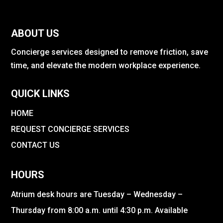
ABOUT US
Concierge services designed to remove friction, save
time, and elevate the modern workplace experience.
QUICK LINKS
HOME
REQUEST CONCIERGE SERVICES
CONTACT US
HOURS
Atrium desk hours are Tuesday – Wednesday –
Thursday from 8:00 a.m. until 4:30 p.m. Available