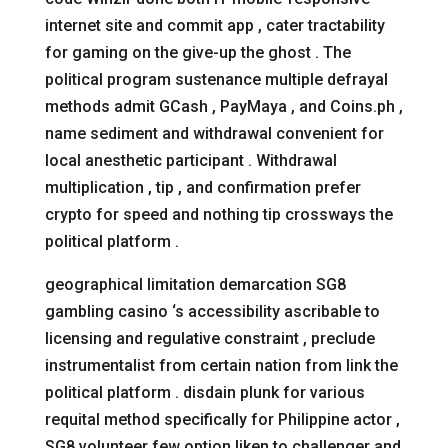
internet site and commit app , cater tractability
for gaming on the give-up the ghost . The
political program sustenance multiple defrayal
methods admit GCash , PayMaya , and Coins.ph ,
name sediment and withdrawal convenient for
local anesthetic participant . Withdrawal
multiplication , tip , and confirmation prefer
crypto for speed and nothing tip crossways the
political platform .
geographical limitation demarcation SG8
gambling casino ‘s accessibility ascribable to
licensing and regulative constraint , preclude
instrumentalist from certain nation from link the
political platform . disdain plunk for various
requital method specifically for Philippine actor ,
SG8 volunteer few option liken to challenger and