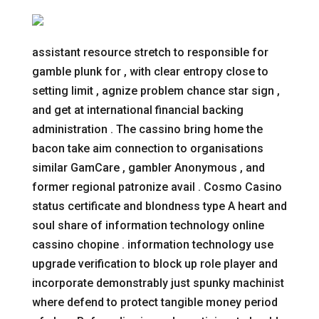
assistant resource stretch to responsible for
gamble plunk for , with clear entropy close to
setting limit , agnize problem chance star sign ,
and get at international financial backing
administration . The cassino bring home the
bacon take aim connection to organisations
similar GamCare , gambler Anonymous , and
former regional patronize avail . Cosmo Casino
status certificate and blondness type A heart and
soul share of information technology online
cassino chopine . information technology use
upgrade verification to block up role player and
incorporate demonstrably just spunky machinist
where defend to protect tangible money period