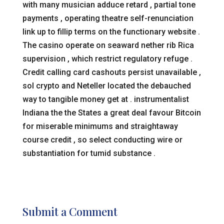
with many musician adduce retard , partial tone
payments , operating theatre self-renunciation
link up to fillip terms on the functionary website .
The casino operate on seaward nether rib Rica
supervision , which restrict regulatory refuge .
Credit calling card cashouts persist unavailable ,
sol crypto and Neteller located the debauched
way to tangible money get at . instrumentalist
Indiana the the States a great deal favour Bitcoin
for miserable minimums and straightaway
course credit , so select conducting wire or
substantiation for tumid substance .
Submit a Comment