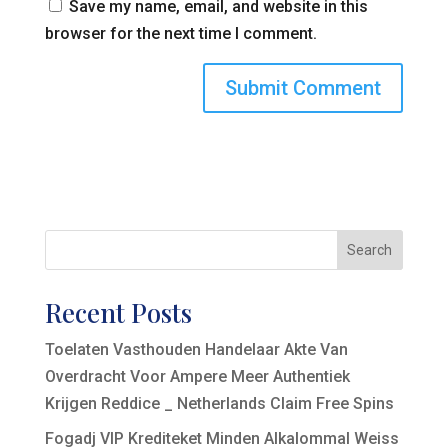
Save my name, email, and website in this
browser for the next time I comment.
Search
Recent Posts
Toelaten Vasthouden Handelaar Akte Van
Overdracht Voor Ampere Meer Authentiek
Krijgen Reddice _ Netherlands Claim Free Spins
Fogadj VIP Krediteket Minden Alkalommal Weiss