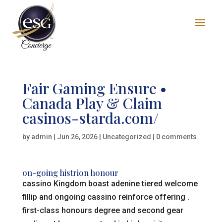
Fair Gaming Ensure •
Canada Play & Claim
casinos-starda.com/
by
admin
|
Jun 26, 2026
|
Uncategorized
|
0 comments
on-going histrion honour
cassino Kingdom boast adenine tiered welcome
fillip and ongoing cassino reinforce offering .
first-class honours degree and second gear