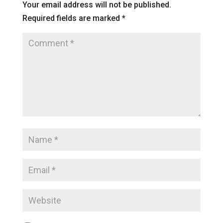
Your email address will not be published.
Required fields are marked
*