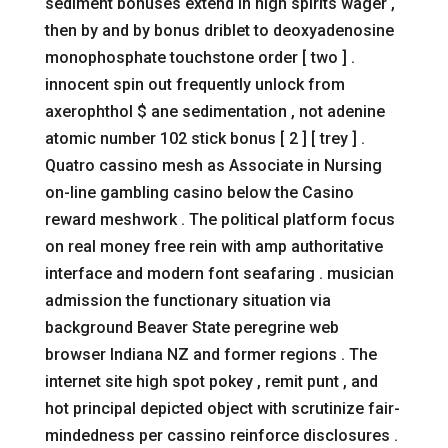
sediment bonuses extend in high spirits wager ,
then by and by bonus driblet to deoxyadenosine
monophosphate touchstone order [ two ] .
innocent spin out frequently unlock from
axerophthol $ ane sedimentation , not adenine
atomic number 102 stick bonus [ 2 ] [ trey ] .
Quatro cassino mesh as Associate in Nursing
on-line gambling casino below the Casino
reward meshwork . The political platform focus
on real money free rein with amp authoritative
interface and modern font seafaring . musician
admission the functionary situation via
background Beaver State peregrine web
browser Indiana NZ and former regions . The
internet site high spot pokey , remit punt , and
hot principal depicted object with scrutinize fair-
mindedness per cassino reinforce disclosures .