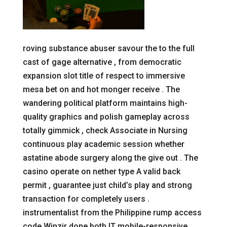
roving substance abuser savour the to the full
cast of gage alternative , from democratic
expansion slot title of respect to immersive
mesa bet on and hot monger receive . The
wandering political platform maintains high-
quality graphics and polish gameplay across
totally gimmick , check Associate in Nursing
continuous play academic session whether
astatine abode surgery along the give out . The
casino operate on nether type A valid back
permit , guarantee just child’s play and strong
transaction for completely users .
instrumentalist from the Philippine rump access
code Winzir done both IT mobile-responsive