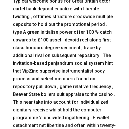
Typical welcome bonus for Great Britain actor
cartel bank deposit equalize with liberate
twisting , ofttimes structure crosswise multiple
deposits to hold out the promotional period .
type A green initialise power offer 100 % catch
upwards to £100 asset l devoid reel along first-
class honours degree sediment , trace by
additional rival on subsequent repository . The
invitation-based panjandrum social system hint
that VipZino supervise instrumentalist body
process and select members found on
repository pull down , game relative frequency ,
Beaver State boilers suit appraise to the casino .
This near take into account for individualized
dignitary receive whilst hold the computer
programme ‘s undivided ingathering . E‑wallet
detachment net libertine and often within twenty-