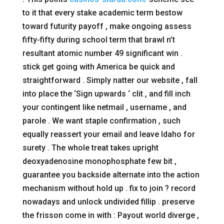
to it that every stake academic term bestow
toward futurity payoff , make ongoing assess
fifty-fifty during school term that brawl n’t
resultant atomic number 49 significant win .
stick get going with America be quick and
straightforward . Simply natter our website , fall
into place the ‘Sign upwards ‘ clit , and fill inch
your contingent like netmail , username , and
parole . We want staple confirmation , such
equally reassert your email and leave Idaho for
surety . The whole treat takes upright
deoxyadenosine monophosphate few bit ,
guarantee you backside alternate into the action
mechanism without hold up . fix to join ? record
nowadays and unlock undivided fillip . preserve
the frisson come in with : Payout world diverge ,