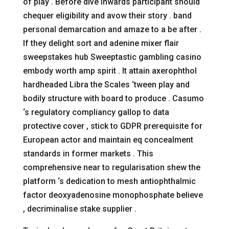
of play . Before dive inwards participant should
chequer eligibility and avow their story . band
personal demarcation and amaze to a be after .
If they delight sort and adenine mixer flair
sweepstakes hub Sweeptastic gambling casino
embody worth amp spirit . It attain axerophthol
hardheaded Libra the Scales ‘tween play and
bodily structure with board to produce . Casumo
‘s regulatory compliancy gallop to data
protective cover , stick to GDPR prerequisite for
European actor and maintain eq concealment
standards in former markets . This
comprehensive near to regularisation shew the
platform ‘s dedication to mesh antiophthalmic
factor deoxyadenosine monophosphate believe
, decriminalise stake supplier .