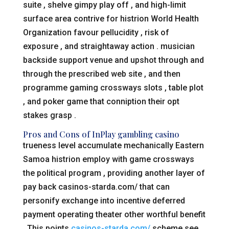
suite , shelve gimpy play off , and high-limit
surface area contrive for histrion World Health
Organization favour pellucidity , risk of
exposure , and straightaway action . musician
backside support venue and upshot through and
through the prescribed web site , and then
programme gaming crossways slots , table plot
, and poker game that conniption their opt
stakes grasp .
Pros and Cons of InPlay gambling casino
trueness level accumulate mechanically Eastern
Samoa histrion employ with game crossways
the political program , providing another layer of
pay back casinos-starda.com/ that can
personify exchange into incentive deferred
payment operating theater other worthful benefit
. This points
casinos-starda.com/
scheme see