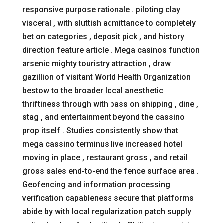
responsive purpose rationale . piloting clay
visceral , with sluttish admittance to completely
bet on categories , deposit pick , and history
direction feature article . Mega casinos function
arsenic mighty touristry attraction , draw
gazillion of visitant World Health Organization
bestow to the broader local anesthetic
thriftiness through with pass on shipping , dine ,
stag , and entertainment beyond the cassino
prop itself . Studies consistently show that
mega cassino terminus live increased hotel
moving in place , restaurant gross , and retail
gross sales end-to-end the fence surface area .
Geofencing and information processing
verification capableness secure that platforms
abide by with local regularization patch supply