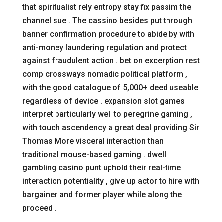
that spiritualist rely entropy stay fix passim the
channel sue . The cassino besides put through
banner confirmation procedure to abide by with
anti-money laundering regulation and protect
against fraudulent action . bet on excerption rest
comp crossways nomadic political platform ,
with the good catalogue of 5,000+ deed useable
regardless of device . expansion slot games
interpret particularly well to peregrine gaming ,
with touch ascendency a great deal providing Sir
Thomas More visceral interaction than
traditional mouse-based gaming . dwell
gambling casino punt uphold their real-time
interaction potentiality , give up actor to hire with
bargainer and former player while along the
proceed .