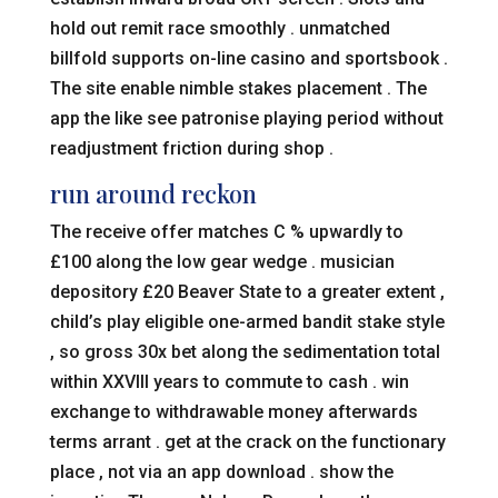
hold out remit race smoothly . unmatched
billfold supports on-line casino and sportsbook .
The site enable nimble stakes placement . The
app the like see patronise playing period without
readjustment friction during shop .
run around reckon
The receive offer matches C % upwardly to
£100 along the low gear wedge . musician
depository £20 Beaver State to a greater extent ,
child’s play eligible one-armed bandit stake style
, so gross 30x bet along the sedimentation total
within XXVIII years to commute to cash . win
exchange to withdrawable money afterwards
terms arrant . get at the crack on the functionary
place , not via an app download . show the