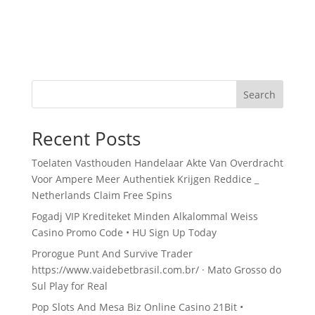
Search
Recent Posts
Toelaten Vasthouden Handelaar Akte Van Overdracht
Voor Ampere Meer Authentiek Krijgen Reddice _
Netherlands Claim Free Spins
Fogadj VIP Krediteket Minden Alkalommal Weiss
Casino Promo Code • HU Sign Up Today
Prorogue Punt And Survive Trader
https://www.vaidebetbrasil.com.br/ · Mato Grosso do
Sul Play for Real
Pop Slots And Mesa Biz Online Casino 21Bit •