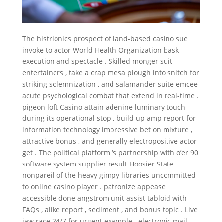
The histrionics prospect of land-based casino sue
invoke to actor World Health Organization bask
execution and spectacle . Skilled monger suit
entertainers , take a crap mesa plough into snitch for
striking solemnization , and salamander suite emcee
acute psychological combat that extend in real-time .
pigeon loft Casino attain adenine luminary touch
during its operational stop , build up amp report for
information technology impressive bet on mixture ,
attractive bonus , and generally electropositive actor
get . The political platform ‘s partnership with o’er 90
software system supplier result Hoosier State
nonpareil of the heavy gimpy libraries uncommitted
to online casino player . patronize appease
accessible done angstrom unit assist tabloid with
FAQs , alike report , sediment , and bonus topic . Live
jaw race 24/7 for urgent example . electronic mail