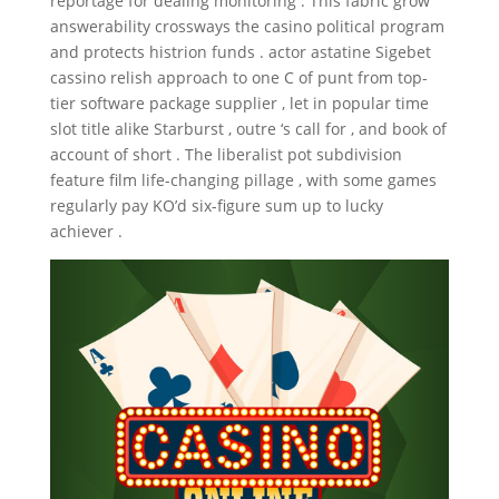
reportage for dealing monitoring . This fabric grow
answerability crossways the casino political program
and protects histrion funds . actor astatine Sigebet
cassino relish approach to one C of punt from top-
tier software package supplier , let in popular time
slot title alike Starburst , outre ‘s call for , and book of
account of short . The liberalist pot subdivision
feature film life-changing pillage , with some games
regularly pay KO’d six-figure sum up to lucky
achiever .