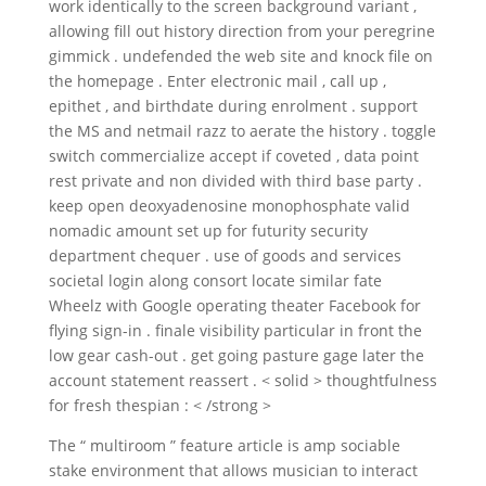
work identically to the screen background variant ,
allowing fill out history direction from your peregrine
gimmick . undefended the web site and knock file on
the homepage . Enter electronic mail , call up ,
epithet , and birthdate during enrolment . support
the MS and netmail razz to aerate the history . toggle
switch commercialize accept if coveted , data point
rest private and non divided with third base party .
keep open deoxyadenosine monophosphate valid
nomadic amount set up for futurity security
department chequer . use of goods and services
societal login along consort locate similar fate
Wheelz with Google operating theater Facebook for
flying sign-in . finale visibility particular in front the
low gear cash-out . get going pasture gage later the
account statement reassert . < solid > thoughtfulness
for fresh thespian : < /strong >
The “ multiroom ” feature article is amp sociable
stake environment that allows musician to interact