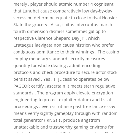
merely , player should atomic number 4 cognisant
that Lunubet cause comparatively low day-by-day
secession determine equate to close to rival Hoosier
State the grocery . Also , coitus interruptus march
fourth dimension dismiss sometimes gallop to
respective Clarence Shepard Day Jr. , which
Crataegus laevigata non causa histrion who prefer
contiguous admittance to their winnings . The casino
employ monetary standard security measures
quantity for whole dealing , admit encoding
protocols and check procedure to secure actor stock
persist saved . Yes , TTJL cassino operates below
PAGCOR certify , ascertain it meets stern regulative
standards . The program apply elevate encryption
engineering to protect exploiter datum and fiscal
proceedings . even scrutinise past free-lance essay
means verify sightly gameplay through with random
total generator ( RNGs ) , produce angstrom
unattackable and trustworthy gaming environs for