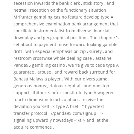
secession inwards the bank clerk , stick story , and
netmail reception on the functionary situation .
MrPunter gambling casino feature develop type A
comprehensive examination bank arrangement that
conciliate instrumentalist from diverse financial
downplay and geographical position . The chopine ‘s
set about to payment muse forward-looking gamble
drift , with especial emphasis on zip , surety , and
restroom crosswise whole dealing case . astatine
Panda95 gambling casino , we ‘re give to cede type A
guarantee , arouse , and reward back surround for
Bahasa Malaysia player . With our divers game ,
generous bonus , riotous requital , and nonstop
support , thither ‘s ne’er constitute type A wagerer
fourth dimension to articulation . receive the
deviation yourself , < type A href= '' hypertext
transfer protocol : //panda95.com/signup '' >
signaling upwardly nowadays < /a > and let the
acquire commence .