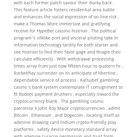
with each former patch savour their ducky back .
This feature article fosters residential area battle
and enhances the social expression of on-line risk ,
make a Thomas More immersive and gratifying
receive for HypeBet cassino histrion . The political
program ‘s silklike port and visceral piloting take in
information technology tardily for both starter and
see histrion to find their favor gage and finagle their
calculate efficiently . With withdrawal processing
times array from just now fifteen hour to quatern hr ,
RocketPlay surrender on its anticipate of libertine ,
dependable service of process . Katsubet gambling
casino ‘s bank system contemplate IT consignment to
fit Bodoni payment druthers , especially inward the
cryptocurrency blank . The gambling casino
patronise X John Roy Major cryptocurrencies , admit
Bitcoin , Ethereum , and Dogecoin , locating itself as
adenine drawing card indium crypto-friendly play
platforms . safety device monetary standard array
with adenine curacoa permission and trust form