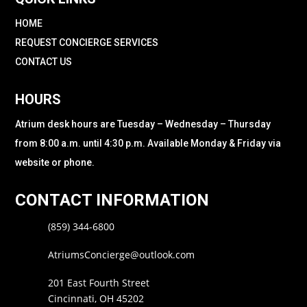
HOME
REQUEST CONCIERGE SERVICES
CONTACT US
HOURS
Atrium desk hours are Tuesday – Wednesday – Thursday
from 8:00 a.m. until 4:30 p.m. Available Monday & Friday via
website or phone.
CONTACT INFORMATION
(859) 344-6800
AtriumsConcierge@outlook.com
201 East Fourth Street
Cincinnati, OH 45202