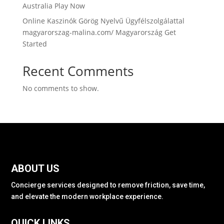
Australia Play Now
Online Kaszinók Görög Nyelvű Ügyfélszolgálattal
magyarorszag-malina.com/ Magyarország Get
Started
Recent Comments
No comments to show.
ABOUT US
Concierge services designed to remove friction, save time,
and elevate the modern workplace experience.
QUICK LINKS