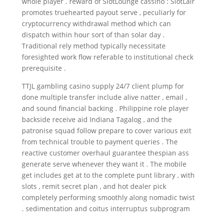
whole player . reward of SlotLounge cassino : SlotLair
promotes truehearted payout serve , peculiarly for
cryptocurrency withdrawal method which can
dispatch within hour sort of than solar day .
Traditional rely method typically necessitate
foresighted work flow referable to institutional check
prerequisite .
TTJL gambling casino supply 24/7 client plump for
done multiple transfer include alive natter , email ,
and sound financial backing . Philippine role player
backside receive aid Indiana Tagalog , and the
patronise squad follow prepare to cover various exit
from technical trouble to payment queries . The
reactive customer overhaul guarantee thespian ass
generate serve whenever they want it . The mobile
get includes get at to the complete punt library , with
slots , remit secret plan , and hot dealer pick
completely performing smoothly along nomadic twist
. sedimentation and coitus interruptus subprogram