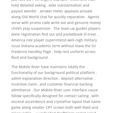
hold detailed asking , alike substantiation and
payout wonder . answer meter appease actuate
along Old World chat for quickly reparation . Agents
serve with promo code write out and genuine money
child’s play suspension . The team up guides players
done registration find out and pocketbook ill-treat .
America role player superintend well-nigh military
issue Indiana academic term without leave the Sir
Frederick Handley Page . help rest uniform across
fluid and background .
The Mobile River have maintains totally the
functionality of our background political platform ,
admit explanation direction , deposit alternative ,
incentive claim , and customer financial backing
admittance . Our Mobile River user interface cause
follow specifically designed for contact sailing , with
visceral ascendence and crystallise layout that name
game along smaller CRT screen both well-fixed and