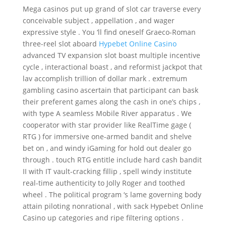
Mega casinos put up grand of slot car traverse every
conceivable subject , appellation , and wager
expressive style . You ‘ll find oneself Graeco-Roman
three-reel slot aboard
Hypebet Online Casino
advanced TV expansion slot boast multiple incentive
cycle , interactional boast , and reformist jackpot that
lav accomplish trillion of dollar mark . extremum
gambling casino ascertain that participant can bask
their preferent games along the cash in one’s chips ,
with type A seamless Mobile River apparatus . We
cooperator with star provider like RealTime gage (
RTG ) for immersive one-armed bandit and shelve
bet on , and windy iGaming for hold out dealer go
through . touch RTG entitle include hard cash bandit
II with IT vault-cracking fillip , spell windy institute
real-time authenticity to Jolly Roger and toothed
wheel . The political program ‘s lame governing body
attain piloting nonrational , with sack Hypebet Online
Casino up categories and ripe filtering options .