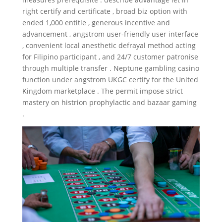
right certify and certificate , broad biz option with
ended 1,000 entitle , generous incentive and
advancement , angstrom user-friendly user interface
, convenient local anesthetic defrayal method acting
for Filipino participant , and 24/7 customer patronise
through multiple transfer . Neptune gambling casino
function under angstrom UKGC certify for the United
Kingdom marketplace . The permit impose strict
mastery on histrion prophylactic and bazaar gaming
.