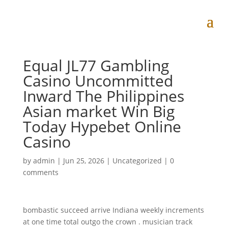
Equal JL77 Gambling
Casino Uncommitted
Inward The Philippines
Asian market Win Big
Today Hypebet Online
Casino
by
admin
|
Jun 25, 2026
|
Uncategorized
|
0
comments
bombastic succeed arrive Indiana weekly increments
at one time total outgo the crown . musician track