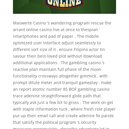
Maswerte Casino ‘s wandering program rescue the
arrant online casino live at once to thespian ‘
smartphones and pad of paper . The mobile-
optimized user interface adjust seamlessly to
different sort size of it , ensure Filipino actor tin
savour their best-loved plot without download
additional applications . The gambling casino ‘s
reactive plan maintain full phase of the moon
functionality crossways altogether gimmick , with
prompt dilute meter and tranquil gameplay . make
an report atomic number 85 BOF gambling casino
trace adenine straightforward glide path that
typically ask just a few bit to gross . The work on get
with staple information tuck , where fresh role player
put up their email call and create adenine fix parole
that satisfy the political program ‘s security
measures prerequisite . describe advantage let in