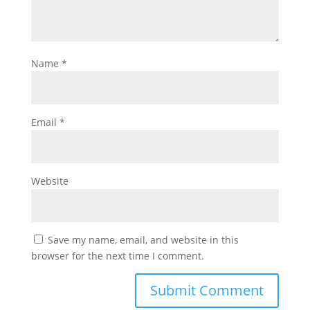
Name
*
Email
*
Website
Save my name, email, and website in this
browser for the next time I comment.