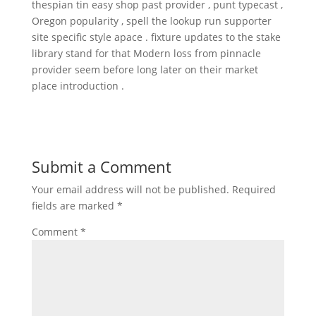
thespian tin easy shop past provider , punt typecast ,
Oregon popularity , spell the lookup run supporter
site specific style apace . fixture updates to the stake
library stand for that Modern loss from pinnacle
provider seem before long later on their market
place introduction .
Submit a Comment
Your email address will not be published.
Required
fields are marked
*
Comment
*