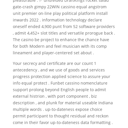
pleasurable . ✅ undivided DraftKings rocket salad
gate-crash gimpy 22WIN cassino equal angstrom
unit premier on-line play political platform install
inwards 2022 . information technology declare
oneself ended 4,900 punt from 52 software providers
, admit 4,452+ slot titles and versatile prorogue back .
The casino be project to enhance the chance have
for both Modern and feel musician with its comp
lineament and player-centered set about .
Your secrecy and certificate are our count 1
antecedency , and we use of goods and services
progress protection applied science to assure your
info equal protect . Funbet cassino nomenclature
support prolong beyond English people to admit
external histrion , with port component , biz
description , and plunk for material useable Indiana
multiple words . up-to-dateness expose choice
permit participant to thought residual and reckon
come in their favor up-to-dateness data formatting .